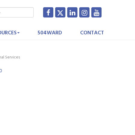
OURCES
504WARD
CONTACT
nal Services
0