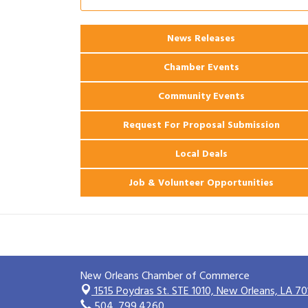
Ribbon Cutting: 925 Common Luxury
Aug 12
Apartments
News Releases
2026 Webinar: Permitting in New
Aug 25
Orleans
Chamber Events
Community Events
Request For Proposal Submission
Local Deals
Job & Volunteer Opportunities
New Orleans Chamber of Commerce
1515 Poydras St. STE 1010,
New Orleans, LA 70
504. 799.4260