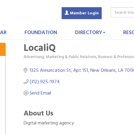
Member Login
AR
FOUNDATION
DIRECTORY
RES
LocaliQ
Advertising, Marketing & Public Relations
Business & Professio
Categories
1325 Annuncation St
Apt 151
New Orleans
LA
7013
(312) 925-1974
Send Email
About Us
Digital marketing agency