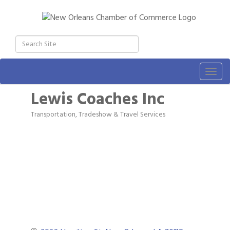
Togg
navig
Lewis Coaches Inc
Transportation, Tradeshow & Travel Services
Categories