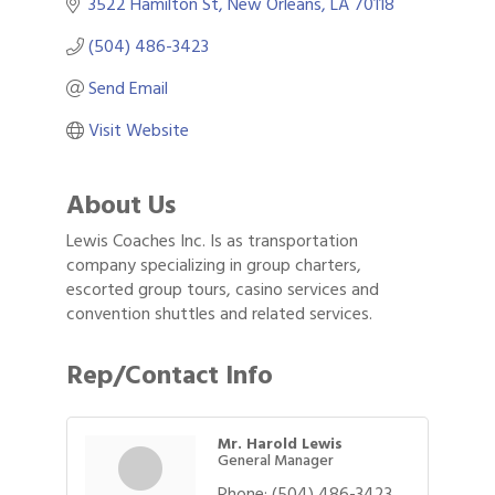
3522 Hamilton St
New Orleans
LA
70118
(504) 486-3423
Send Email
Visit Website
About Us
Lewis Coaches Inc. Is as transportation
company specializing in group charters,
escorted group tours, casino services and
convention shuttles and related services.
Rep/Contact Info
Mr. Harold Lewis
General Manager
Phone:
(504) 486-3423