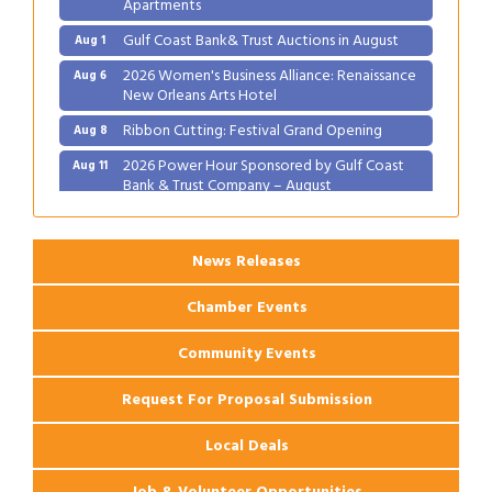
Apartments
Gulf Coast Bank& Trust Auctions in August
Aug 1
2026 Women's Business Alliance: Renaissance
Aug 6
New Orleans Arts Hotel
Ribbon Cutting: Festival Grand Opening
Aug 8
2026 Power Hour Sponsored by Gulf Coast
Aug 11
Bank & Trust Company – August
Ribbon Cutting: 925 Common Luxury
Aug 12
Apartments
News Releases
Chamber Events
Community Events
Request For Proposal Submission
Local Deals
Job & Volunteer Opportunities