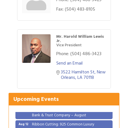
Fax:
(504) 483-8105
Mr. Harold William Lewis
Jr.
Vice President
Phone:
(504) 486-3423
Send an Email
3522 Hamilton St
New 
Gulf Coast Bank& Trust Auctions in August
Aug 1
Orleans
LA
70118
2026 Women's Business Alliance: Renaissance
Aug 6
New Orleans Arts Hotel
Upcoming Events
Ribbon Cutting: Festival Grand Opening
Aug 8
2026 Power Hour Sponsored by Gulf Coast
Aug 11
Bank & Trust Company – August
Ribbon Cutting: 925 Common Luxury
Aug 12