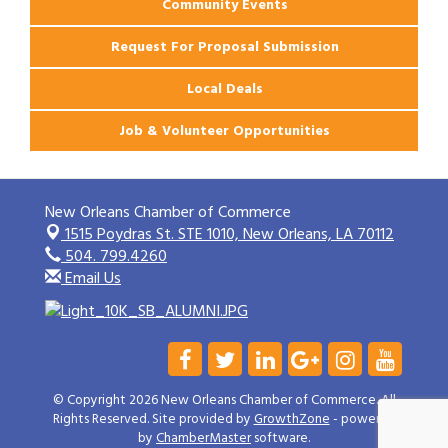
Community Events
Request For Proposal Submission
Local Deals
Job & Volunteer Opportunities
New Orleans Chamber of Commerce
1515 Poydras St. STE 1010,
New Orleans, LA 70112
504. 799.4260
Email Us
© Copyright 2026 New Orleans Chamber of Commerce. All
Rights Reserved. Site provided by
GrowthZone
- powered
by
ChamberMaster
software.