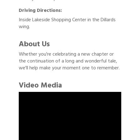
Driving Directions:
Inside Lakeside Shopping Center in the Dillards
wing.
About Us
Whether you're celebrating a new chapter or
the continuation of a long and wonderful tale,
we'll help make your moment one to remember.
Video Media