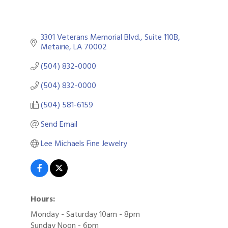
3301 Veterans Memorial Blvd., Suite 110B
Metairie
LA
70002
(504) 832-0000
(504) 832-0000
(504) 581-6159
Send Email
Lee Michaels Fine Jewelry
Hours:
Monday - Saturday 10am - 8pm
Sunday Noon - 6pm