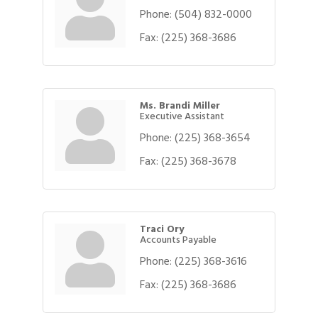
Phone:
(504) 832-0000
Fax:
(225) 368-3686
Ms. Brandi Miller
Executive Assistant
Phone:
(225) 368-3654
Fax:
(225) 368-3678
Traci Ory
Accounts Payable
Phone:
(225) 368-3616
Gulf Coast Bank& Trust Auctions in August
Aug 1
Fax:
(225) 368-3686
Ribbon Cutting: Festival Grand Opening
Aug 8