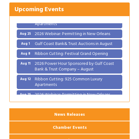
2026 Power Hour Sponsored by Gulf Coast
Aug 11
Bank & Trust Company – August
Upcoming Events
Ribbon Cutting: 925 Common Luxury
Aug 12
Apartments
2026 Webinar: Permitting in New Orleans
Aug 25
Gulf Coast Bank& Trust Auctions in August
Aug 1
Ribbon Cutting: Festival Grand Opening
Aug 8
2026 Power Hour Sponsored by Gulf Coast
Aug 11
Bank & Trust Company – August
Ribbon Cutting: 925 Common Luxury
Aug 12
Apartments
2026 Webinar: Permitting in New Orleans
Aug 25
News Releases
Chamber Events