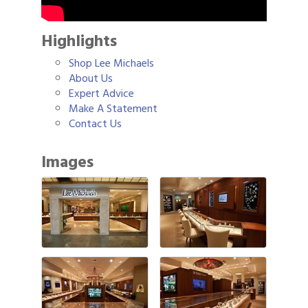
Highlights
Shop Lee Michaels
About Us
Expert Advice
Make A Statement
Contact Us
Images