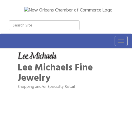
Togg
navig
Lee Michaels Fine
Jewelry
Shopping and/or Specialty Retail
Categories