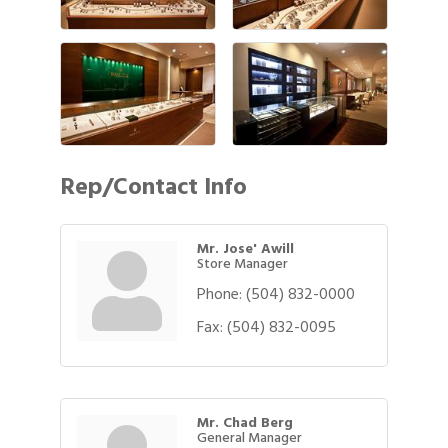
Rep/Contact Info
Mr. Jose' Awill
Store Manager
Phone:
(504) 832-0000
Fax:
(504) 832-0095
Mr. Chad Berg
General Manager