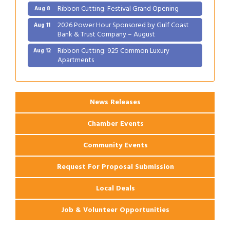
Ribbon Cutting: Festival Grand Opening
Aug 8
2026 Power Hour Sponsored by Gulf Coast
Aug 11
Bank & Trust Company – August
Ribbon Cutting: 925 Common Luxury
Aug 12
Apartments
2026 Webinar: Permitting in New Orleans
Aug 25
News Releases
Chamber Events
Community Events
Request For Proposal Submission
Local Deals
Job & Volunteer Opportunities