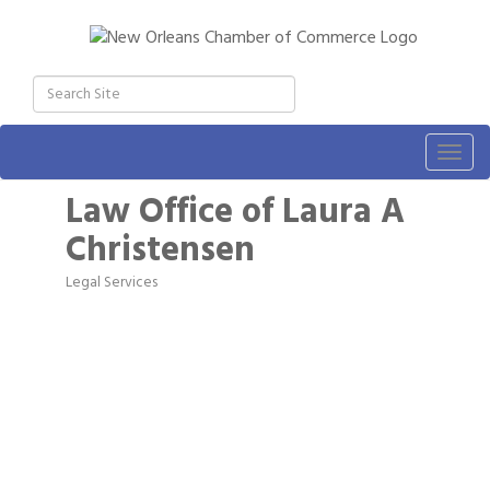
Togg
navig
Law Office of Laura A
Christensen
Legal Services
Categories