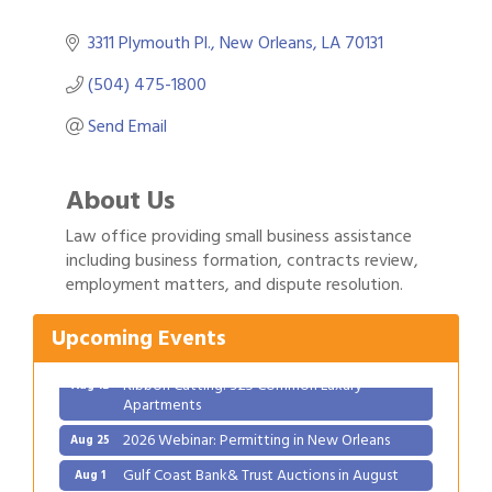
3311 Plymouth Pl.
New Orleans
LA
70131
(504) 475-1800
Send Email
About Us
Law office providing small business assistance
Gulf Coast Bank& Trust Auctions in August
including business formation, contracts review,
Aug 1
employment matters, and dispute resolution.
Ribbon Cutting: Festival Grand Opening
Aug 8
2026 Power Hour Sponsored by Gulf Coast
Aug 11
Upcoming Events
Bank & Trust Company – August
Ribbon Cutting: 925 Common Luxury
Aug 12
Apartments
2026 Webinar: Permitting in New Orleans
Aug 25
Gulf Coast Bank& Trust Auctions in August
Aug 1