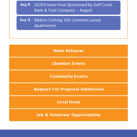
2026 Power Hour Sponsored by Gulf Coast
Aug 11
Bank & Trust Company – August
Ribbon Cutting: 925 Common Luxury
Aug 12
Apartments
2026 Webinar: Permitting in New Orleans
Aug 25
News Releases
Chamber Events
Community Events
Request For Proposal Submission
Local Deals
Job & Volunteer Opportunities