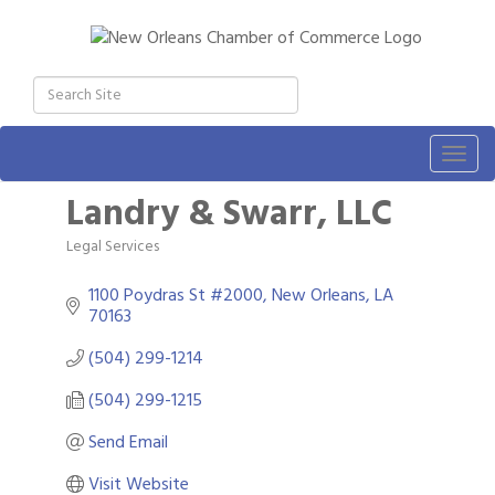
Togg
navig
Landry & Swarr, LLC
Legal Services
Categories
1100 Poydras St #2000
New Orleans
LA
70163
(504) 299-1214
(504) 299-1215
Send Email
Visit Website