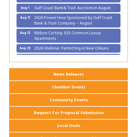
Gulf Coast Bank& Trust Auctions in August
Aug 1
2026 Power Hour Sponsored by Gulf Coast
Aug 11
Bank & Trust Company – August
Ribbon Cutting: 925 Common Luxury
Aug 12
Apartments
2026 Webinar: Permitting in New Orleans
Aug 25
Ribbon Cutting: PJ's Coffee
Aug 27
News Releases
Chamber Events
Community Events
Request For Proposal Submission
Local Deals