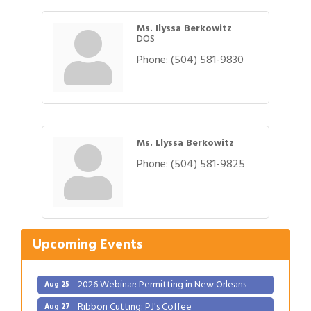
Ms. Ilyssa Berkowitz
DOS
Phone:
(504) 581-9830
Ms. Llyssa Berkowitz
Phone:
(504) 581-9825
Gulf Coast Bank& Trust Auctions in August
Aug 1
2026 Power Hour Sponsored by Gulf Coast
Aug 11
Bank & Trust Company – August
Upcoming Events
Ribbon Cutting: 925 Common Luxury
Aug 12
Apartments
2026 Webinar: Permitting in New Orleans
Aug 25
Ribbon Cutting: PJ's Coffee
Aug 27