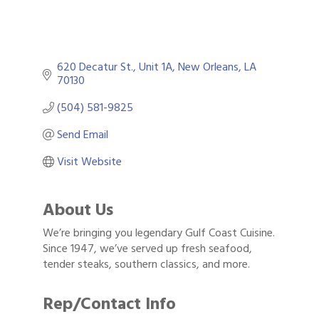
620 Decatur St., Unit 1A
New Orleans
LA
70130
(504) 581-9825
Send Email
Visit Website
About Us
We’re bringing you legendary Gulf Coast Cuisine.
Since 1947, we’ve served up fresh seafood,
tender steaks, southern classics, and more.
Rep/Contact Info