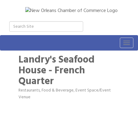
Togg
navig
Landry's Seafood
House - French
Quarter
Restaurants, Food & Beverage
Event Space/Event
Categories
Venue