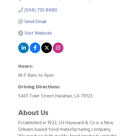
(504) 733-8480
Send Email
Visit Website
Hours:
M-F 8am to 4pm
Driving Directions:
5401 Toler Street Harahan, LA 70123
About Us
Established in 1923, LH Hayward & Co is a New
Orleans based food manufacturing company.