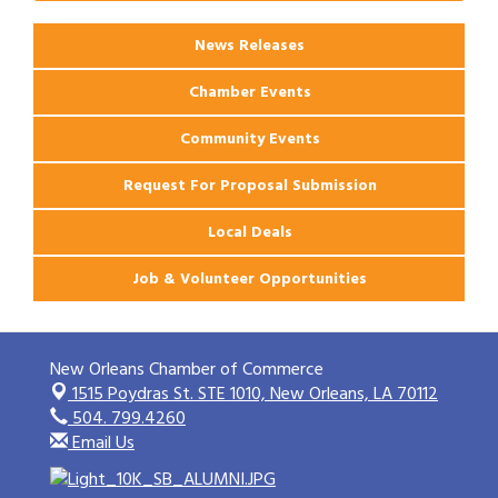
Apartments
News Releases
Chamber Events
Community Events
Request For Proposal Submission
Local Deals
Job & Volunteer Opportunities
New Orleans Chamber of Commerce
1515 Poydras St. STE 1010,
New Orleans, LA 70112
504. 799.4260
Email Us