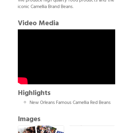
We produce high quality food products and the
iconic Camellia Brand Beans.
Video Media
Highlights
New Orleans Famous Camellia Red Beans
Images