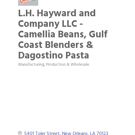
L.H. Hayward and
Company LLC -
Camellia Beans, Gulf
Coast Blenders &
Dagostino Pasta
Manufacturing, Production & Wholesale
Categories
5401 Toler Street
New Orleans
LA
70123