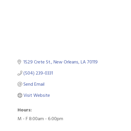
1529 Crete St.
New Orleans
LA
70119
(504) 239-0331
Send Email
Visit Website
Hours:
M - F 8:00am - 6:00pm