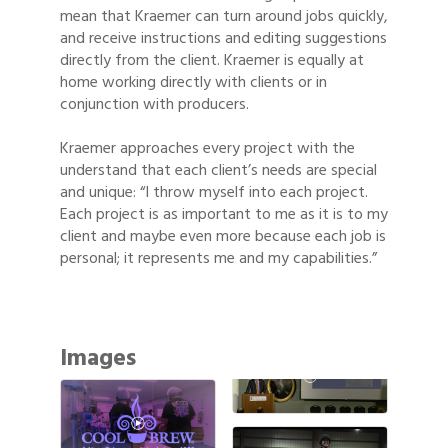
mean that Kraemer can turn around jobs quickly,
and receive instructions and editing suggestions
directly from the client. Kraemer is equally at
home working directly with clients or in
conjunction with producers.
Kraemer approaches every project with the
understand that each client’s needs are special
and unique: “I throw myself into each project.
Each project is as important to me as it is to my
client and maybe even more because each job is
personal; it represents me and my capabilities.”
Images