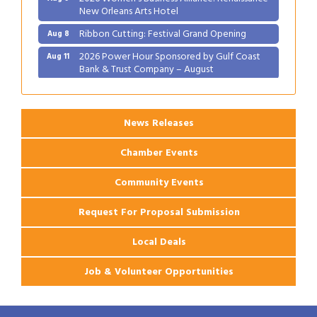
New Orleans Arts Hotel
Ribbon Cutting: Festival Grand Opening
Aug 8
2026 Power Hour Sponsored by Gulf Coast
Aug 11
Bank & Trust Company – August
Ribbon Cutting: 925 Common Luxury
Aug 12
Apartments
News Releases
Chamber Events
Community Events
Request For Proposal Submission
Local Deals
Job & Volunteer Opportunities