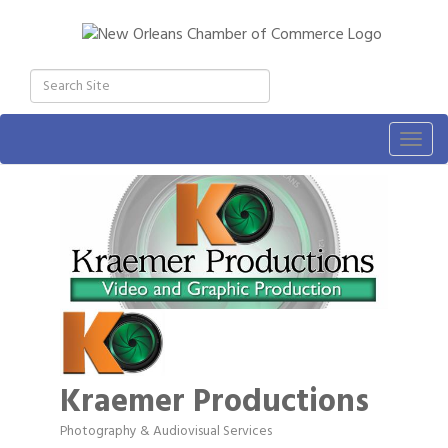
Togg
navig
Kraemer Productions
Photography & Audiovisual Services
Categories