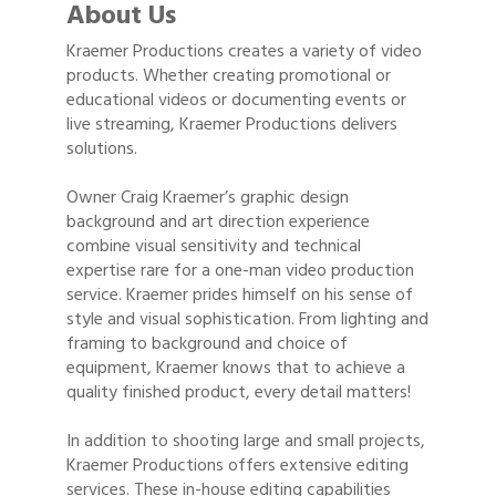
About Us
Kraemer Productions creates a variety of video
products. Whether creating promotional or
educational videos or documenting events or
live streaming, Kraemer Productions delivers
solutions.
Owner Craig Kraemer’s graphic design
background and art direction experience
combine visual sensitivity and technical
expertise rare for a one-man video production
service. Kraemer prides himself on his sense of
style and visual sophistication. From lighting and
framing to background and choice of
equipment, Kraemer knows that to achieve a
quality finished product, every detail matters!
In addition to shooting large and small projects,
Kraemer Productions offers extensive editing
services. These in-house editing capabilities