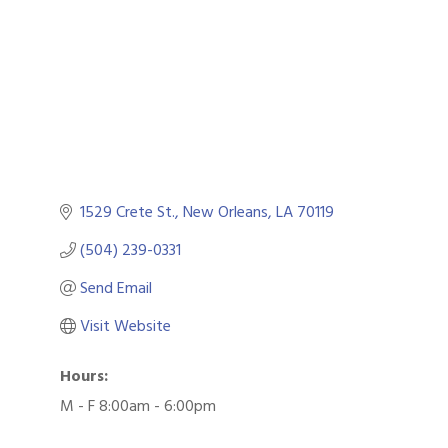
1529 Crete St.
New Orleans
LA
70119
(504) 239-0331
Send Email
Visit Website
Hours:
M - F 8:00am - 6:00pm