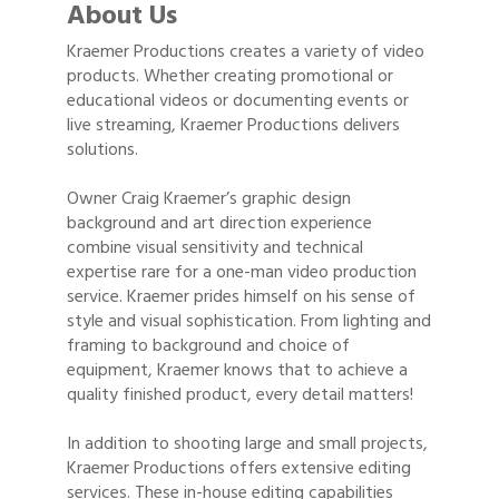
About Us
Kraemer Productions creates a variety of video
products. Whether creating promotional or
educational videos or documenting events or
live streaming, Kraemer Productions delivers
solutions.
Owner Craig Kraemer’s graphic design
background and art direction experience
combine visual sensitivity and technical
expertise rare for a one-man video production
service. Kraemer prides himself on his sense of
style and visual sophistication. From lighting and
framing to background and choice of
equipment, Kraemer knows that to achieve a
quality finished product, every detail matters!
In addition to shooting large and small projects,
Kraemer Productions offers extensive editing
services. These in-house editing capabilities