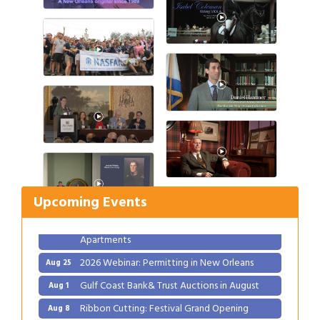
Gulf Coast Bank& Trust Auctions in August
Aug 1
Ribbon Cutting: Festival Grand Opening
Aug 8
2026 Power Hour Sponsored by Gulf Coast
Aug 11
Upcoming Events
Bank & Trust Company – August
Ribbon Cutting: 925 Common Luxury
Aug 12
Apartments
2026 Webinar: Permitting in New Orleans
Aug 25
Gulf Coast Bank& Trust Auctions in August
Aug 1
Ribbon Cutting: Festival Grand Opening
Aug 8