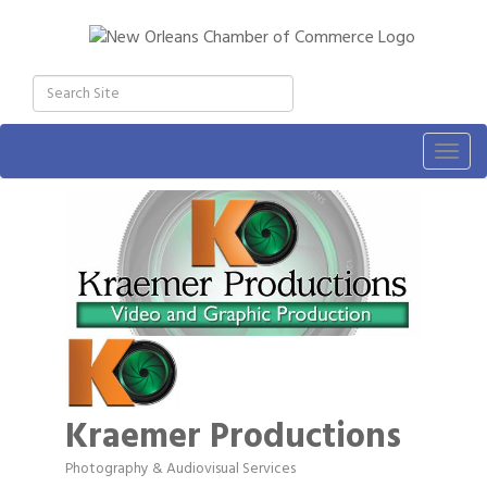
Togg
navig
Kraemer Productions
Photography & Audiovisual Services
Categories