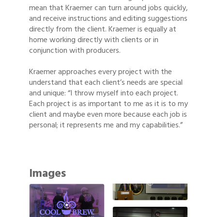
mean that Kraemer can turn around jobs quickly,
and receive instructions and editing suggestions
directly from the client. Kraemer is equally at
home working directly with clients or in
conjunction with producers.
Kraemer approaches every project with the
understand that each client’s needs are special
and unique: “I throw myself into each project.
Each project is as important to me as it is to my
client and maybe even more because each job is
personal; it represents me and my capabilities.”
Images