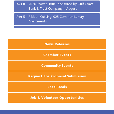
2026 Power Hour Sponsored by Gulf Coast
Aug 11
Bank & Trust Company – August
Ribbon Cutting: 925 Common Luxury
Aug 12
Apartments
2026 Webinar: Permitting in New Orleans
Aug 25
News Releases
Chamber Events
Community Events
Request For Proposal Submission
Local Deals
Job & Volunteer Opportunities