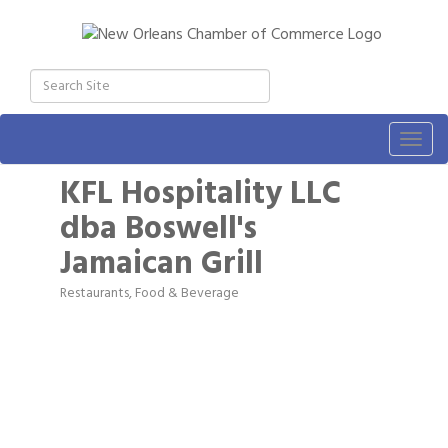
Togg
navig
KFL Hospitality LLC
dba Boswell's
Jamaican Grill
Restaurants, Food & Beverage
Categories