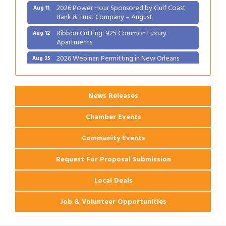
2026 Power Hour Sponsored by Gulf Coast
Aug 11
Bank & Trust Company – August
Ribbon Cutting: 925 Common Luxury
Aug 12
Apartments
2026 Webinar: Permitting in New Orleans
Aug 25
News Releases
Chamber Events
Community Events
Request For Proposal Submission
Local Deals
Job & Volunteer Opportunities