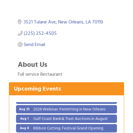
3521 Tulane Ave
New Orleans
LA
70119
(225) 252-4505
Send Email
Gulf Coast Bank& Trust Auctions in August
Aug 1
About Us
Ribbon Cutting: Festival Grand Opening
Aug 8
Full service Restaurant
2026 Power Hour Sponsored by Gulf Coast
Aug 11
Bank & Trust Company – August
Upcoming Events
Ribbon Cutting: 925 Common Luxury
Aug 12
Apartments
2026 Webinar: Permitting in New Orleans
Aug 25
Gulf Coast Bank& Trust Auctions in August
Aug 1
Ribbon Cutting: Festival Grand Opening
Aug 8