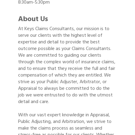
8:30am-5:30pm
About Us
At Keys Claims Consultants, our mission is to
serve our clients with the highest level of
expertise and detail to provide the best
outcome possible as your Claims Consultants.
We are committed to guiding our clients
through the complex world of insurance claims,
and to ensure that they receive the full and fair
compensation of which they are entitled. We
strive as your Public Adjuster, Arbitrator, or
Appraisal to always be committed to do the
job we were entrusted to do with the utmost
detail and care.
With our vast expert knowledge in Appraisal,
Public Adjusting, and Arbitration, we strive to
make the claims process as seamless and
stress-free as possible for our clients. Whether