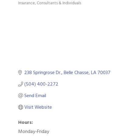
Insurance
Consultants & Individuals
Categories
238 Springrose Dr.
Belle Chasse
LA
70037
(504) 400-2272
Send Email
Visit Website
Hours:
Monday-Friday