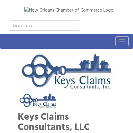
Togg
navig
Keys Claims
Consultants, LLC