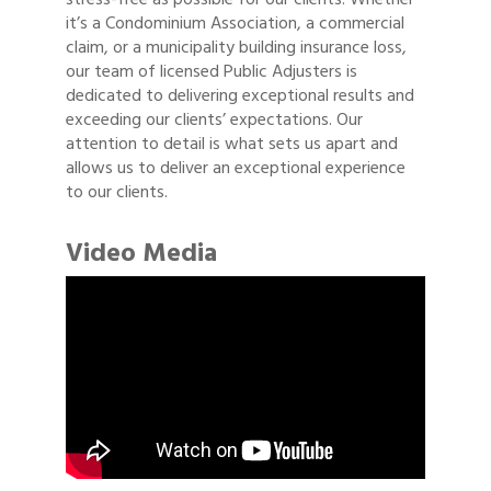
it’s a Condominium Association, a commercial
claim, or a municipality building insurance loss,
our team of licensed Public Adjusters is
dedicated to delivering exceptional results and
exceeding our clients’ expectations. Our
attention to detail is what sets us apart and
allows us to deliver an exceptional experience
to our clients.
Video Media