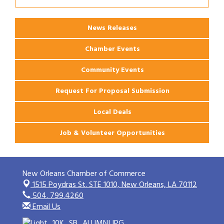
Ribbon Cutting: 925 Common Luxury
Aug 12
Apartments
News Releases
Chamber Events
Community Events
Request For Proposal Submission
Local Deals
Job & Volunteer Opportunities
New Orleans Chamber of Commerce
1515 Poydras St. STE 1010,
New Orleans, LA 70112
504. 799.4260
Email Us