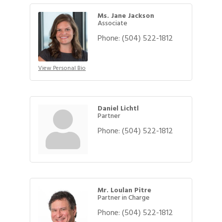
Ms. Jane Jackson
Associate
Phone:
(504) 522-1812
View Personal Bio
Daniel Lichtl
Partner
Phone:
(504) 522-1812
Mr. Loulan Pitre
Partner in Charge
Phone:
(504) 522-1812