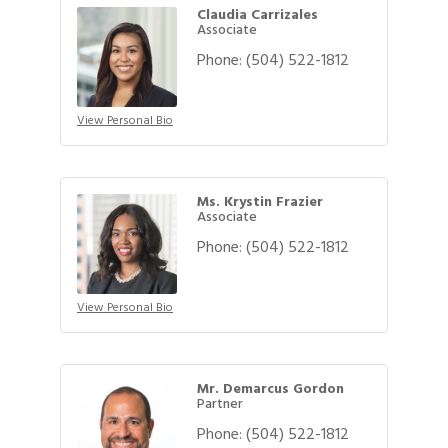
Claudia Carrizales
Associate
Phone:
(504) 522-1812
View Personal Bio
Ms. Krystin Frazier
Associate
Phone:
(504) 522-1812
View Personal Bio
Mr. Demarcus Gordon
Partner
Phone:
(504) 522-1812