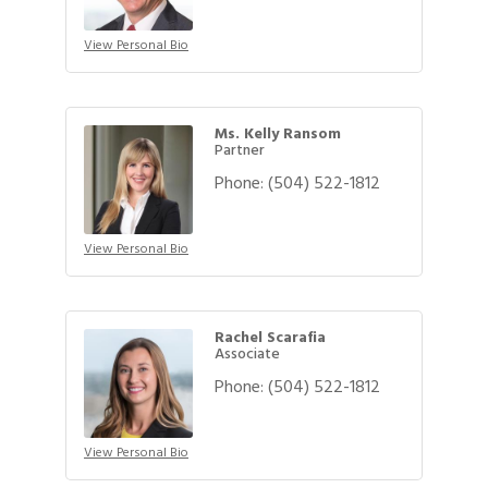
View Personal Bio
Ms. Kelly Ransom
Partner
Phone:
(504) 522-1812
View Personal Bio
Rachel Scarafia
Associate
Phone:
(504) 522-1812
View Personal Bio