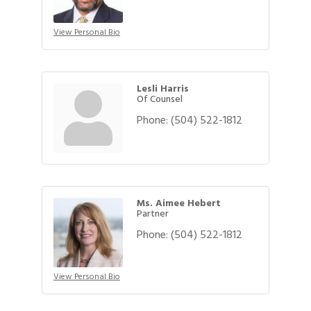
View Personal Bio
Lesli Harris
Of Counsel
Phone:
(504) 522-1812
Ms. Aimee Hebert
Partner
Phone:
(504) 522-1812
View Personal Bio