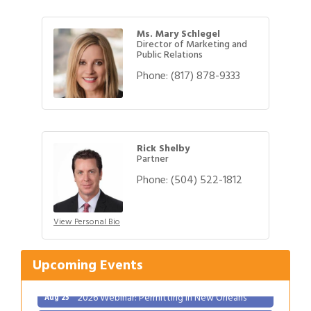
Ms. Mary Schlegel
Director of Marketing and
Public Relations
Phone:
(817) 878-9333
Rick Shelby
Partner
Phone:
(504) 522-1812
Gulf Coast Bank& Trust Auctions in August
Aug 1
View Personal Bio
2026 Power Hour Sponsored by Gulf Coast
Aug 11
Bank & Trust Company – August
Ribbon Cutting: 925 Common Luxury
Upcoming Events
Aug 12
Apartments
2026 Webinar: Permitting in New Orleans
Aug 25