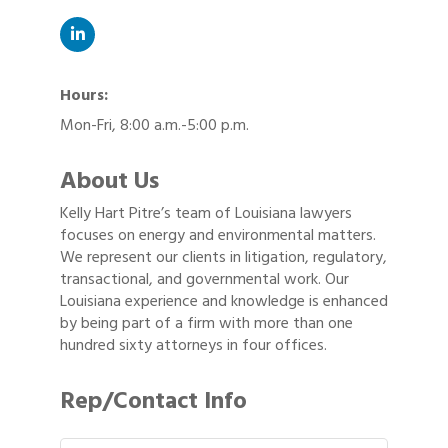
Hours:
Mon-Fri, 8:00 a.m.-5:00 p.m.
About Us
Kelly Hart Pitre’s team of Louisiana lawyers
focuses on energy and environmental matters.
We represent our clients in litigation, regulatory,
transactional, and governmental work. Our
Louisiana experience and knowledge is enhanced
by being part of a firm with more than one
hundred sixty attorneys in four offices.
Rep/Contact Info