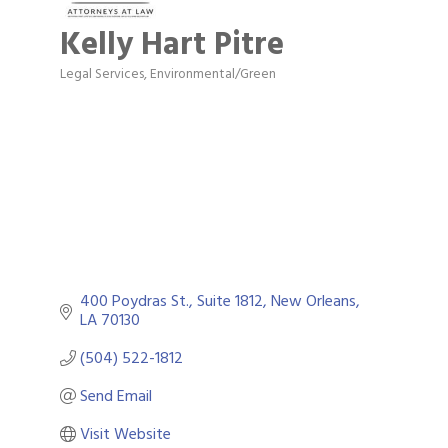
Kelly Hart Pitre
Legal Services
Environmental/Green
Categories
400 Poydras St., Suite 1812
New Orleans
LA
70130
(504) 522-1812
Send Email
Visit Website