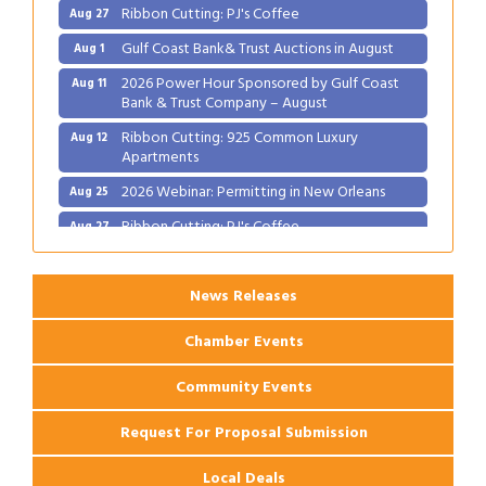
Ribbon Cutting: PJ's Coffee
Aug 27
Gulf Coast Bank& Trust Auctions in August
Aug 1
2026 Power Hour Sponsored by Gulf Coast
Aug 11
Bank & Trust Company – August
Ribbon Cutting: 925 Common Luxury
Aug 12
Apartments
2026 Webinar: Permitting in New Orleans
Aug 25
Ribbon Cutting: PJ's Coffee
Aug 27
News Releases
Chamber Events
Community Events
Request For Proposal Submission
Local Deals