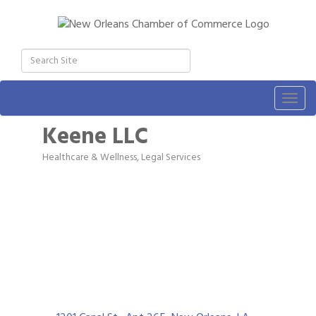
Togg
navig
Keene LLC
Healthcare & Wellness
Legal Services
Categories