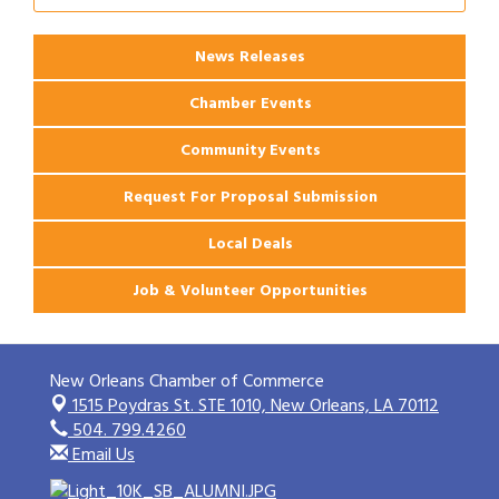
News Releases
Chamber Events
Community Events
Request For Proposal Submission
Local Deals
Job & Volunteer Opportunities
New Orleans Chamber of Commerce
1515 Poydras St. STE 1010,
New Orleans, LA 70112
504. 799.4260
Email Us