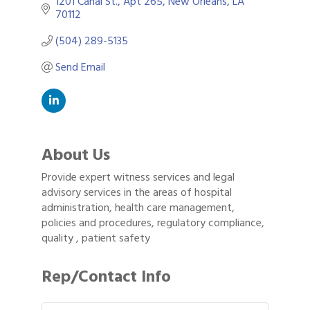
1201 Canal St.
Apt 265
New Orleans
LA
70112
(504) 289-5135
Send Email
About Us
Provide expert witness services and legal
advisory services in the areas of hospital
administration, health care management,
policies and procedures, regulatory compliance,
quality , patient safety
Rep/Contact Info