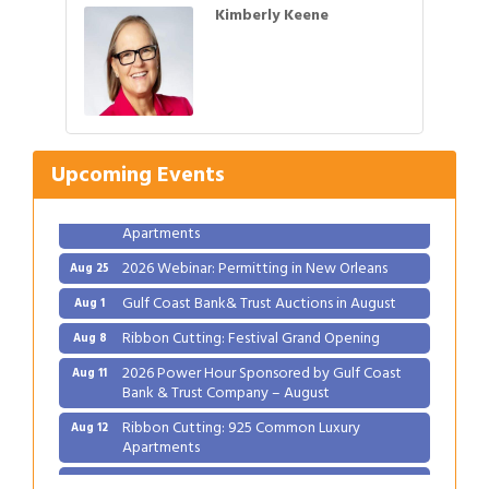
Kimberly Keene
Gulf Coast Bank& Trust Auctions in August
Aug 1
Ribbon Cutting: Festival Grand Opening
Aug 8
2026 Power Hour Sponsored by Gulf Coast
Aug 11
Upcoming Events
Bank & Trust Company – August
Ribbon Cutting: 925 Common Luxury
Aug 12
Apartments
2026 Webinar: Permitting in New Orleans
Aug 25
Gulf Coast Bank& Trust Auctions in August
Aug 1
Ribbon Cutting: Festival Grand Opening
Aug 8
2026 Power Hour Sponsored by Gulf Coast
Aug 11
Bank & Trust Company – August
Ribbon Cutting: 925 Common Luxury
Aug 12
Apartments
2026 Webinar: Permitting in New Orleans
Aug 25