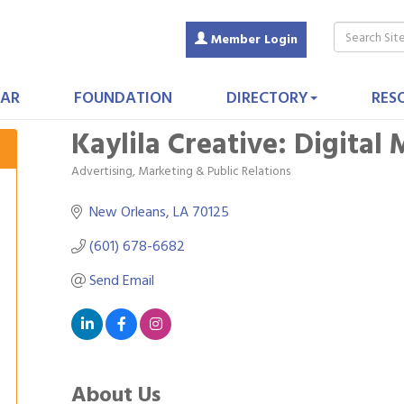
Member Login
AR
FOUNDATION
DIRECTORY
RES
Kaylila Creative: Digital
Advertising, Marketing & Public Relations
Categories
New Orleans
LA
70125
(601) 678-6682
Send Email
About Us