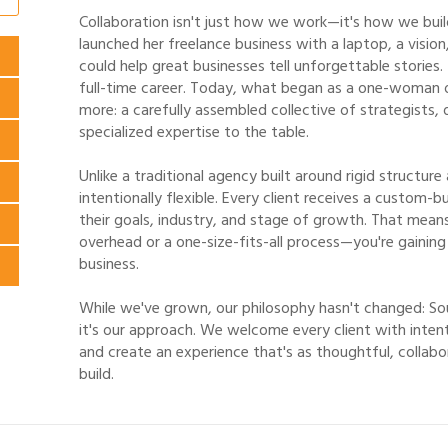
Collaboration isn't just how we work—it's how we build l
launched her freelance business with a laptop, a visio
could help great businesses tell unforgettable stories.
full-time career. Today, what began as a one-woman
more: a carefully assembled collective of strategists, 
specialized expertise to the table.
Unlike a traditional agency built around rigid structure
intentionally flexible. Every client receives a custom-
their goals, industry, and stage of growth. That mean
overhead or a one-size-fits-all process—you're gaining
business.
While we've grown, our philosophy hasn't changed: So
it's our approach. We welcome every client with intent
and create an experience that's as thoughtful, collabo
build.