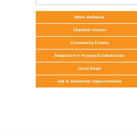
2026 Power Hour Sponsored by Gulf
Aug 11
Coast Bank & Trust Company – August
News Releases
Ribbon Cutting: 925 Common Luxury
Aug 12
Apartments
Chamber Events
Community Events
Request For Proposal Submission
Local Deals
Job & Volunteer Opportunities