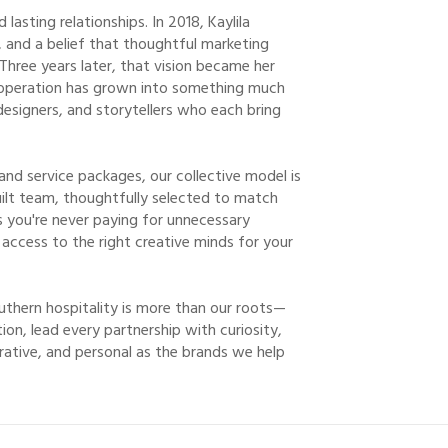
asting relationships. In 2018, Kaylila
n, and a belief that thoughtful marketing
 Three years later, that vision became her
 operation has grown into something much
designers, and storytellers who each bring
 and service packages, our collective model is
built team, thoughtfully selected to match
s you're never paying for unnecessary
 access to the right creative minds for your
uthern hospitality is more than our roots—
ion, lead every partnership with curiosity,
rative, and personal as the brands we help