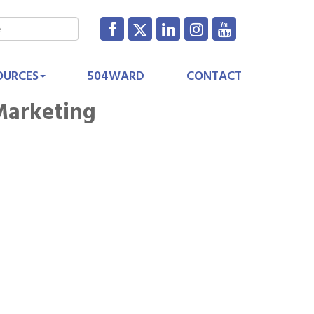
OURCES
504WARD
CONTACT
 Marketing