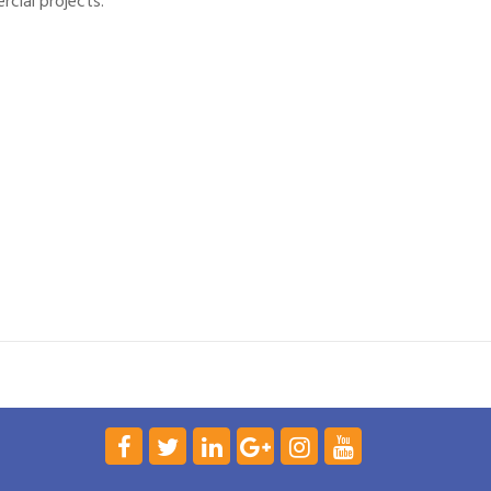
rcial projects.