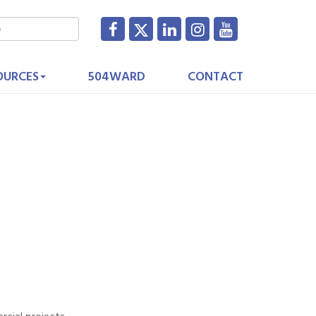
OURCES
504WARD
CONTACT