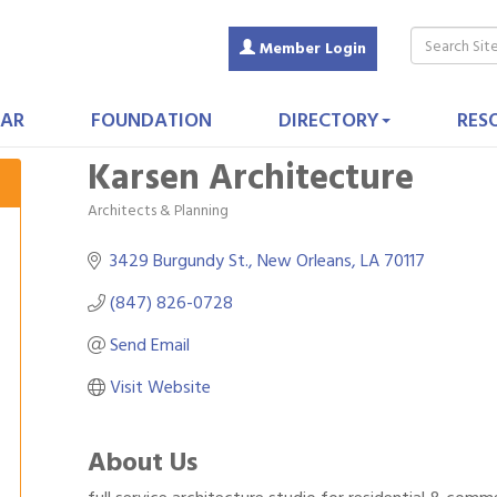
Member Login
AR
FOUNDATION
DIRECTORY
RES
Karsen Architecture
Architects & Planning
Categories
3429 Burgundy St.
New Orleans
LA
70117
(847) 826-0728
Send Email
Visit Website
About Us