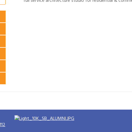
full service architecture studio for residential & comme
112