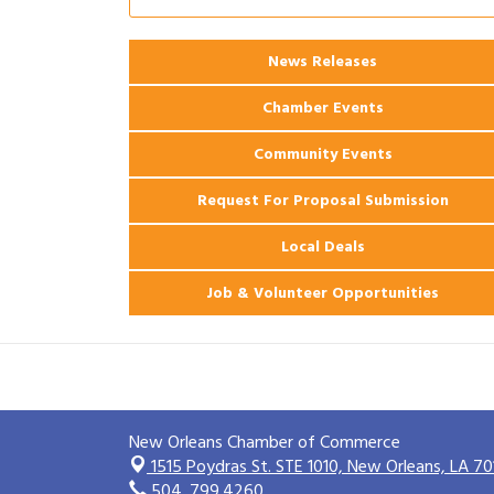
2026 Power Hour Sponsored by Gulf
Aug 11
Coast Bank & Trust Company – August
News Releases
Ribbon Cutting: 925 Common Luxury
Aug 12
Apartments
Chamber Events
Community Events
Request For Proposal Submission
Local Deals
Job & Volunteer Opportunities
New Orleans Chamber of Commerce
1515 Poydras St. STE 1010,
New Orleans, LA 70
504. 799.4260