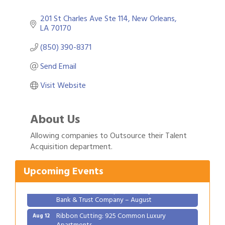
201 St Charles Ave Ste 114
New Orleans
LA
70170
(850) 390-8371
Send Email
Visit Website
About Us
Gulf Coast Bank& Trust Auctions in August
Aug 1
Allowing companies to Outsource their Talent
Acquisition department.
2026 Women's Business Alliance: Renaissance
Aug 6
New Orleans Arts Hotel
Upcoming Events
Ribbon Cutting: Festival Grand Opening
Aug 8
2026 Power Hour Sponsored by Gulf Coast
Aug 11
Bank & Trust Company – August
Ribbon Cutting: 925 Common Luxury
Aug 12
Apartments