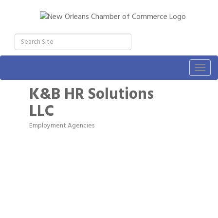
Togg
navig
K&B HR Solutions
LLC
Employment Agencies
Categories