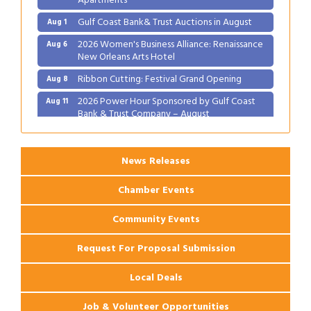
Gulf Coast Bank& Trust Auctions in August
Aug 1
2026 Women's Business Alliance: Renaissance
Aug 6
New Orleans Arts Hotel
Ribbon Cutting: Festival Grand Opening
Aug 8
2026 Power Hour Sponsored by Gulf Coast
Aug 11
Bank & Trust Company – August
Ribbon Cutting: 925 Common Luxury
Aug 12
Apartments
News Releases
Chamber Events
Community Events
Request For Proposal Submission
Local Deals
Job & Volunteer Opportunities