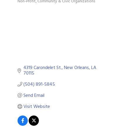
Non-Profit
Community & Civic Organizations
Categories
4319 Carondelet St.
New Orleans
LA
70115
(504) 891-5845
Send Email
Visit Website