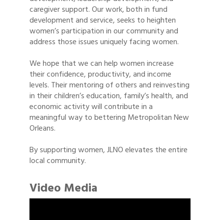
caregiver support. Our work, both in fund
development and service, seeks to heighten
women’s participation in our community and
address those issues uniquely facing women.
We hope that we can help women increase
their confidence, productivity, and income
levels. Their mentoring of others and reinvesting
in their children’s education, family’s health, and
economic activity will contribute in a
meaningful way to bettering Metropolitan New
Orleans.
By supporting women, JLNO elevates the entire
local community.
Video Media