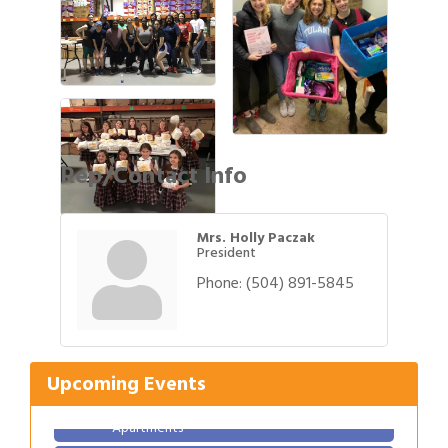
Rep/Contact Info
Mrs. Holly Paczak
President
Phone:
(504) 891-5845
Gulf Coast Bank& Trust Auctions in August
Aug 1
Ribbon Cutting: Festival Grand Opening
Aug 8
2026 Power Hour Sponsored by Gulf Coast
Aug 11
Bank & Trust Company – August
Upcoming Events
Ribbon Cutting: 925 Common Luxury
Aug 12
Apartments