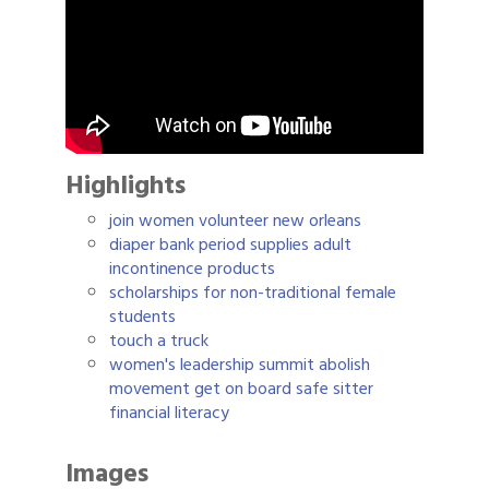
Highlights
join women volunteer new orleans
diaper bank period supplies adult
incontinence products
scholarships for non-traditional female
students
touch a truck
women's leadership summit abolish
movement get on board safe sitter
financial literacy
Images