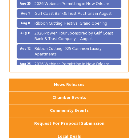
2026 Webinar: Permitting in New Orleans
Aug 25
Gulf Coast Bank& Trust Auctions in August
Aug 1
Ribbon Cutting: Festival Grand Opening
Aug 8
2026 Power Hour Sponsored by Gulf Coast
Aug 11
Bank & Trust Company – August
Ribbon Cutting: 925 Common Luxury
Aug 12
Apartments
2026 Webinar: Permitting in New Orleans
Aug 25
News Releases
Chamber Events
Community Events
Request For Proposal Submission
Local Deals