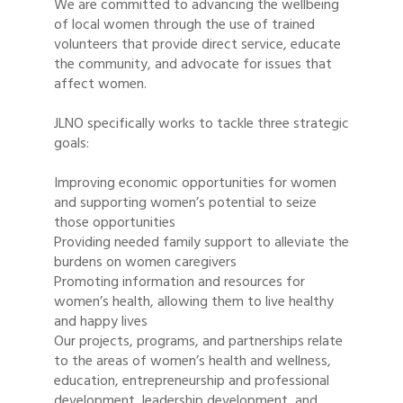
We are committed to advancing the wellbeing
of local women through the use of trained
volunteers that provide direct service, educate
the community, and advocate for issues that
affect women.
JLNO specifically works to tackle three strategic
goals:
Improving economic opportunities for women
and supporting women’s potential to seize
those opportunities
Providing needed family support to alleviate the
burdens on women caregivers
Promoting information and resources for
women’s health, allowing them to live healthy
and happy lives
Our projects, programs, and partnerships relate
to the areas of women’s health and wellness,
education, entrepreneurship and professional
development, leadership development, and