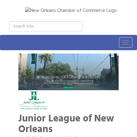
Togg
navig
Junior League of New
Orleans