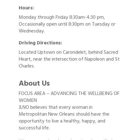
Hours:
Monday through Friday 8:30am-4:30 pm,
Occasionally open until 8:30pm on Tuesday or
Wednesday.
Driving Directions:
Located Uptown on Carondelet, behind Sacred
Heart, near the intersection of Napoleon and St
Charles.
About Us
FOCUS AREA – ADVANCING THE WELLBEING OF
WOMEN
JLNO believes that every woman in
Metropolitan New Orleans should have the
opportunity to live a healthy, happy, and
successful life.