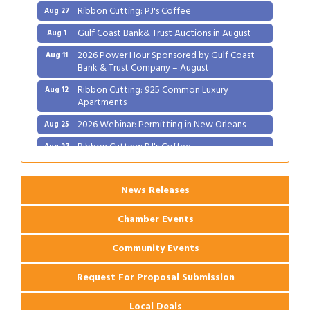
Ribbon Cutting: PJ's Coffee
Aug 27
Gulf Coast Bank& Trust Auctions in August
Aug 1
2026 Power Hour Sponsored by Gulf Coast
Aug 11
Bank & Trust Company – August
Ribbon Cutting: 925 Common Luxury
Aug 12
Apartments
2026 Webinar: Permitting in New Orleans
Aug 25
Ribbon Cutting: PJ's Coffee
Aug 27
News Releases
Chamber Events
Community Events
Request For Proposal Submission
Local Deals