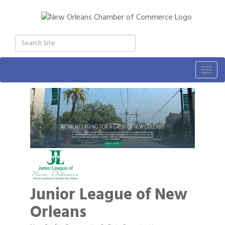
Togg
navig
Junior League of New
Orleans