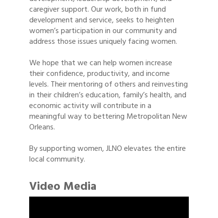
caregiver support. Our work, both in fund
development and service, seeks to heighten
women’s participation in our community and
address those issues uniquely facing women.
We hope that we can help women increase
their confidence, productivity, and income
levels. Their mentoring of others and reinvesting
in their children’s education, family’s health, and
economic activity will contribute in a
meaningful way to bettering Metropolitan New
Orleans.
By supporting women, JLNO elevates the entire
local community.
Video Media