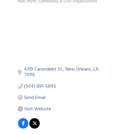
Non-Profit
Community & Civic Organizations
Categories
4319 Carondelet St.
New Orleans
LA
70115
(504) 891-5845
Send Email
Visit Website