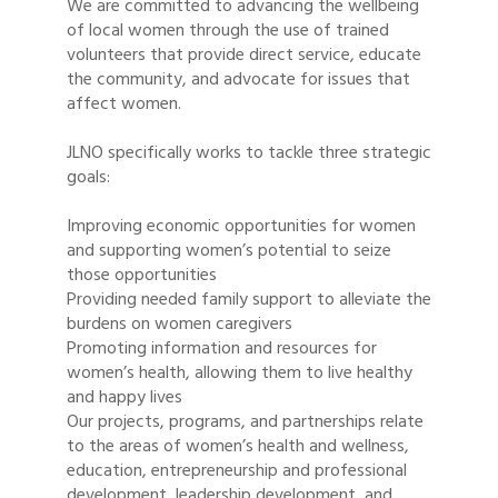
We are committed to advancing the wellbeing
of local women through the use of trained
volunteers that provide direct service, educate
the community, and advocate for issues that
affect women.
JLNO specifically works to tackle three strategic
goals:
Improving economic opportunities for women
and supporting women’s potential to seize
those opportunities
Providing needed family support to alleviate the
burdens on women caregivers
Promoting information and resources for
women’s health, allowing them to live healthy
and happy lives
Our projects, programs, and partnerships relate
to the areas of women’s health and wellness,
education, entrepreneurship and professional
development, leadership development, and