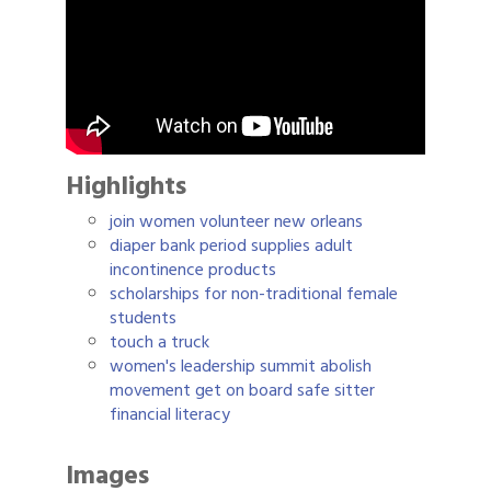
Highlights
join women volunteer new orleans
diaper bank period supplies adult
incontinence products
scholarships for non-traditional female
students
touch a truck
women's leadership summit abolish
movement get on board safe sitter
financial literacy
Images