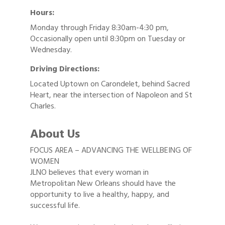
Hours:
Monday through Friday 8:30am-4:30 pm,
Occasionally open until 8:30pm on Tuesday or
Wednesday.
Driving Directions:
Located Uptown on Carondelet, behind Sacred
Heart, near the intersection of Napoleon and St
Charles.
About Us
FOCUS AREA – ADVANCING THE WELLBEING OF
WOMEN
JLNO believes that every woman in
Metropolitan New Orleans should have the
opportunity to live a healthy, happy, and
successful life.