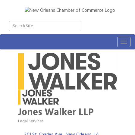
Togg
navig
Jones Walker LLP
Legal Services
Categories
201 St. Charles Ave.
New Orleans
LA