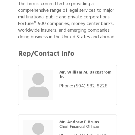
The firm is committed to providing a
comprehensive range of legal services to major
multinational public and private corporations,
Fortune® 500 companies, money center banks,
worldwide insurers, and emerging companies
doing business in the United States and abroad.
Rep/Contact Info
Mr. William M. Backstrom
Jr.
Phone:
(504) 582-8228
Mr. Andrew F Bruns
Chief Financial Officer