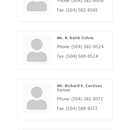
Phone:
(504) 582-8508
Fax:
(504) 582-8583
Mr. R. Keith Colvin
Phone:
(504) 582-8524
Fax:
(504) 589-8524
Mr. Richard E. Cortizas
Partner
Phone:
(504) 582-8372
Fax:
(504) 589-8372