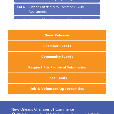
Ribbon Cutting: 925 Common Luxury
Aug 12
Apartments
2026 Webinar: Permitting in New Orleans
Aug 25
News Releases
Chamber Events
Community Events
Request For Proposal Submission
Local Deals
Job & Volunteer Opportunities
New Orleans Chamber of Commerce