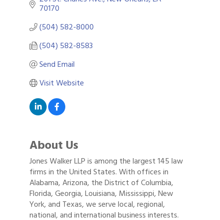
70170
(504) 582-8000
(504) 582-8583
Send Email
Visit Website
About Us
Jones Walker LLP is among the largest 145 law
firms in the United States. With offices in
Alabama, Arizona, the District of Columbia,
Florida, Georgia, Louisiana, Mississippi, New
York, and Texas, we serve local, regional,
national, and international business interests.