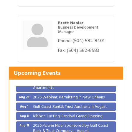
Brett Napier
Business Development
Manager
Phone:
(504) 582-8401
Gulf Coast Bank& Trust Auctions in August
Aug 1
Fax:
(504) 582-8583
Ribbon Cutting: Festival Grand Opening
Aug 8
2026 Power Hour Sponsored by Gulf Coast
Aug 11
Bank & Trust Company – August
Upcoming Events
Ribbon Cutting: 925 Common Luxury
Aug 12
Apartments
2026 Webinar: Permitting in New Orleans
Aug 25
Gulf Coast Bank& Trust Auctions in August
Aug 1
Ribbon Cutting: Festival Grand Opening
Aug 8
2026 Power Hour Sponsored by Gulf Coast
Aug 11
Bank & Trust Company – August