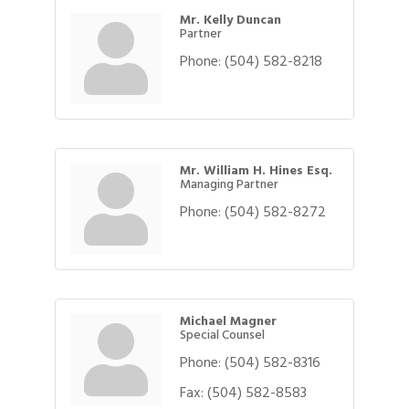
Mr. Kelly Duncan
Partner
Phone:
(504) 582-8218
Mr. William H. Hines Esq.
Managing Partner
Phone:
(504) 582-8272
Michael Magner
Special Counsel
Phone:
(504) 582-8316
Fax:
(504) 582-8583