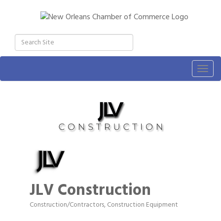
Togg
navig
JLV Construction
Construction/Contractors, Construction Equipment
Categories