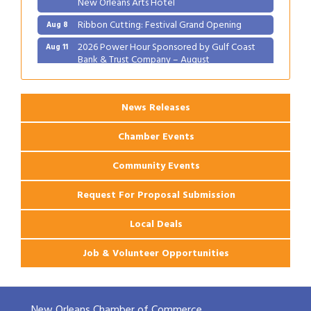
Ribbon Cutting: Festival Grand Opening
Aug 8
2026 Power Hour Sponsored by Gulf Coast
Aug 11
Bank & Trust Company – August
Ribbon Cutting: 925 Common Luxury
Aug 12
Apartments
News Releases
Chamber Events
Community Events
Request For Proposal Submission
Local Deals
Job & Volunteer Opportunities
New Orleans Chamber of Commerce