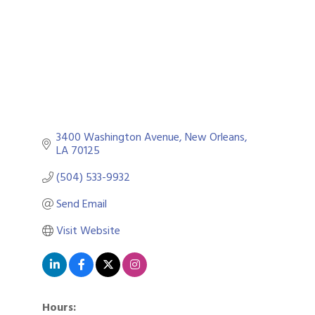
3400 Washington Avenue
New Orleans
LA
70125
(504) 533-9932
Send Email
Visit Website
Hours: