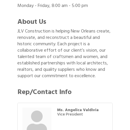
Monday - Friday, 8:00 am - 5:00 pm
About Us
JLV Construction is helping New Orleans create,
renovate, and reconstruct a beautiful and
historic community. Each project is a
collaborative effort of our client’s vision, our
talented team of craftsmen and women, and
established partnerships with local architects,
realtors, and quality suppliers who know and
support our commitment to excellence.
Rep/Contact Info
Ms. Angelica Valdivia
Vice President