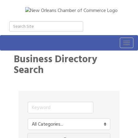
Togg
navig
Business Directory
Search