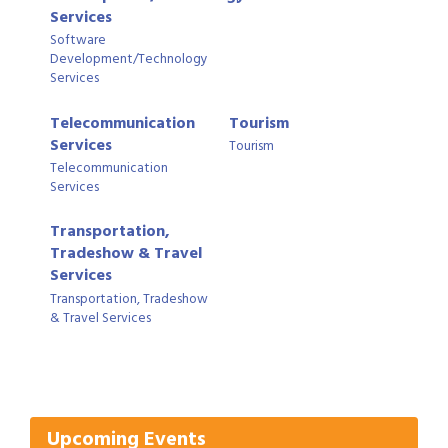
Services
Software
Development/Technology
Services
Telecommunication
Tourism
Services
Tourism
Telecommunication
Services
Transportation,
Tradeshow & Travel
Services
Transportation, Tradeshow
Gulf Coast Bank& Trust Auctions in August
Aug 1
& Travel Services
2026 Women's Business Alliance: Renaissance
Aug 6
New Orleans Arts Hotel
Ribbon Cutting: Festival Grand Opening
Aug 8
2026 Power Hour Sponsored by Gulf Coast
Aug 11
Upcoming Events
Bank & Trust Company – August