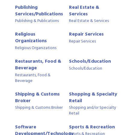
Publishing
Real Estate &
Services/Publications
Services
Publishing & Publications
Real Estate & Services
Religious
Repair Services
Organizations
Repair Services
Religious Organizations
Restaurants, Food &
Schools/Education
Beverage
Schools/Education
Restaurants, Food &
Beverage
Shipping & Customs
Shopping & Specialty
Broker
Retail
Shipping & Customs Broker
Shopping and/or Specialty
Retail
Software
Sports & Recreation
Development/Technology
Sports & Recreation