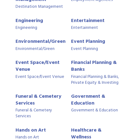
Destination Management
Engineering
Entertainment
Engineering
Entertainment
Environmental/Green
Event Planning
Environmental/Green
Event Planning
Event Space/Event
Financial Planning &
Venue
Banks
Event Space/Event Venue
Financial Planning & Banks,
Private Equity & Investing
Funeral & Cemetery
Government &
Services
Education
Funeral & Cemetery
Government & Education
Services
Hands on Art
Healthcare &
Wellness
Hands on Art