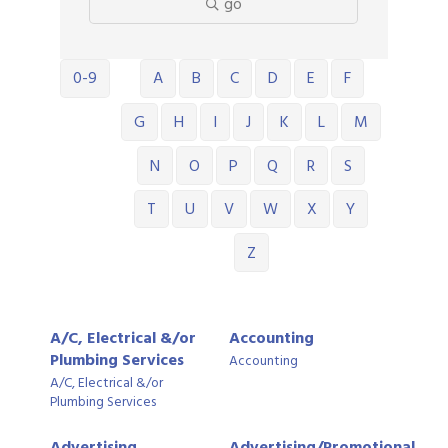
go
0-9
A
B
C
D
E
F
G
H
I
J
K
L
M
N
O
P
Q
R
S
T
U
V
W
X
Y
Z
A/C, Electrical &/or
Accounting
Plumbing Services
Accounting
A/C, Electrical &/or
Plumbing Services
Advertising,
Advertising/Promotional