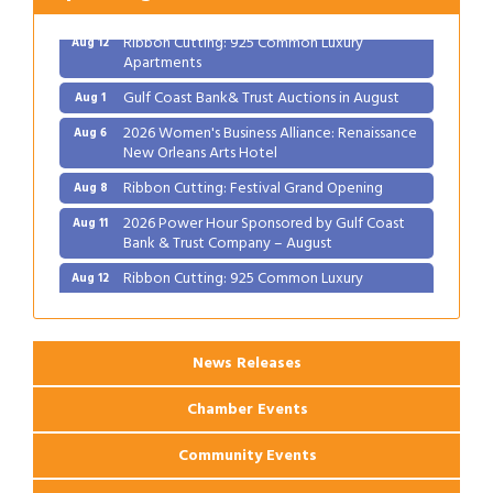
Ribbon Cutting: 925 Common Luxury
Aug 12
Apartments
Gulf Coast Bank& Trust Auctions in August
Aug 1
2026 Women's Business Alliance: Renaissance
Aug 6
New Orleans Arts Hotel
Ribbon Cutting: Festival Grand Opening
Aug 8
2026 Power Hour Sponsored by Gulf Coast
Aug 11
Bank & Trust Company – August
Ribbon Cutting: 925 Common Luxury
Aug 12
Apartments
News Releases
Chamber Events
Community Events