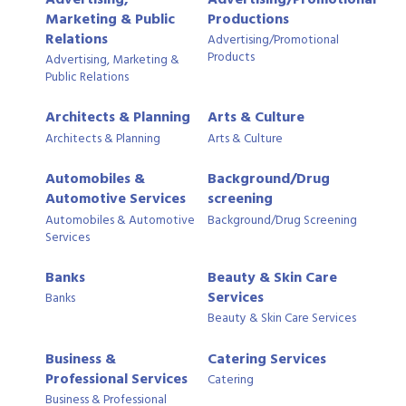
Marketing & Public
Productions
Relations
Advertising/Promotional
Products
Advertising, Marketing &
Public Relations
Architects & Planning
Arts & Culture
Architects & Planning
Arts & Culture
Automobiles &
Background/Drug
Automotive Services
screening
Automobiles & Automotive
Background/Drug Screening
Services
Banks
Beauty & Skin Care
Services
Banks
Beauty & Skin Care Services
Business &
Catering Services
Professional Services
Catering
Business & Professional