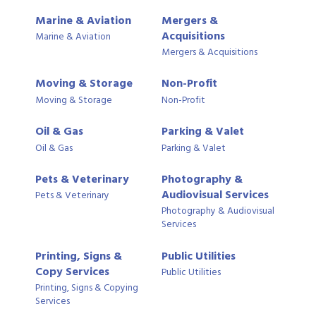
Marine & Aviation
Mergers &
Acquisitions
Marine & Aviation
Mergers & Acquisitions
Moving & Storage
Non-Profit
Moving & Storage
Non-Profit
Oil & Gas
Parking & Valet
Oil & Gas
Parking & Valet
Pets & Veterinary
Photography &
Audiovisual Services
Pets & Veterinary
Photography & Audiovisual
Services
Printing, Signs &
Public Utilities
Copy Services
Public Utilities
Printing, Signs & Copying
Services