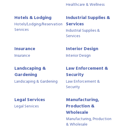
Healthcare & Wellness
Hotels & Lodging
Industrial Supplies &
Services
Hotels/Lodging/Reservation
Services
Industrial Supplies &
Services
Insurance
Interior Design
Insurance
Interior Design
Landscaping &
Law Enforcement &
Gardening
Security
Landscaping & Gardening
Law Enforcement &
Security
Legal Services
Manufacturing,
Production &
Legal Services
Wholesale
Manufacturing, Production
& Wholesale