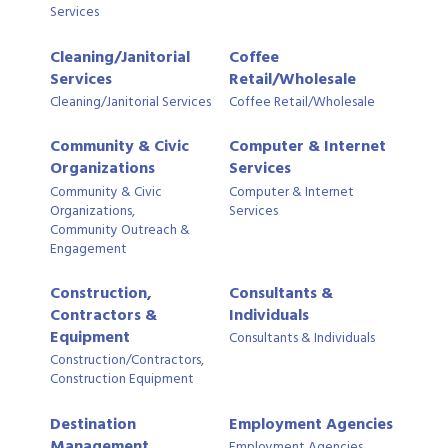
Services
Cleaning/Janitorial
Coffee
Services
Retail/Wholesale
Cleaning/Janitorial Services
Coffee Retail/Wholesale
Community & Civic
Computer & Internet
Organizations
Services
Community & Civic
Computer & Internet
Organizations,
Services
Community Outreach &
Engagement
Construction,
Consultants &
Contractors &
Individuals
Equipment
Consultants & Individuals
Construction/Contractors,
Construction Equipment
Destination
Employment Agencies
Management
Employment Agencies