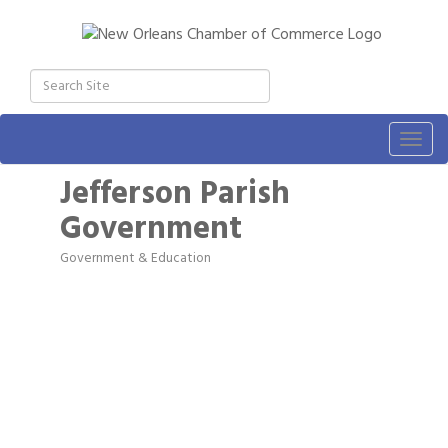
Togg
navig
Jefferson Parish
Government
Government & Education
Categories