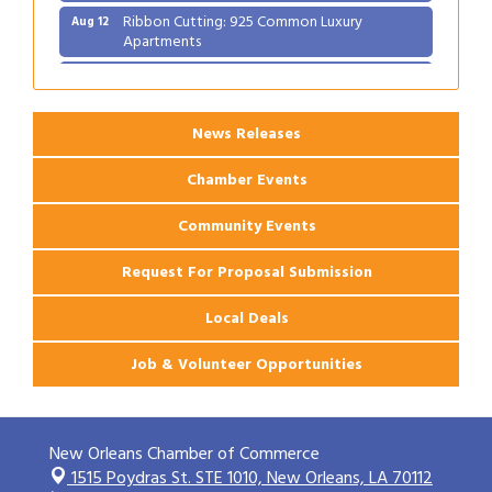
Ribbon Cutting: 925 Common Luxury
Aug 12
Apartments
2026 Webinar: Permitting in New Orleans
Aug 25
News Releases
Chamber Events
Community Events
Request For Proposal Submission
Local Deals
Job & Volunteer Opportunities
New Orleans Chamber of Commerce
1515 Poydras St. STE 1010,
New Orleans, LA 70112