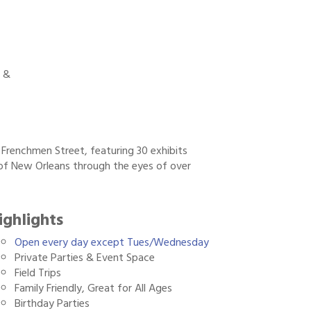
 &
Frenchmen Street, featuring 30 exhibits
 of New Orleans through the eyes of over
ighlights
Open every day except Tues/Wednesday
Private Parties & Event Space
Field Trips
Family Friendly, Great for All Ages
Birthday Parties