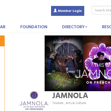
Member Login
AR
FOUNDATION
DIRECTORY
RES
JAMNOLA
Tourism
Arts & Culture
Categories