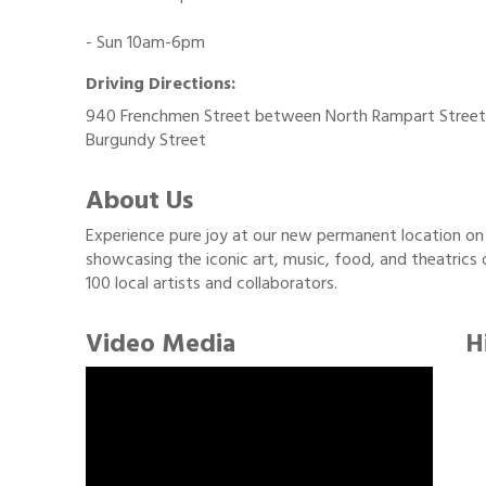
- Sun 10am-6pm
Driving Directions:
940 Frenchmen Street between North Rampart Street
Burgundy Street
About Us
Experience pure joy at our new permanent location on 
showcasing the iconic art, music, food, and theatrics
100 local artists and collaborators.
Video Media
H