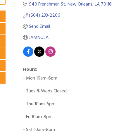
940 Frenchmen St
New Orleans
LA
70116
(504) 233-2206
Send Email
JAMNOLA
Hours:
- Mon 10am-6pm
- Tues & Weds Closed
- Thu 10am-6pm
- Fri 10am-8pm
- Sat 10am-8pm