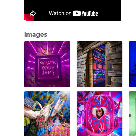
Images