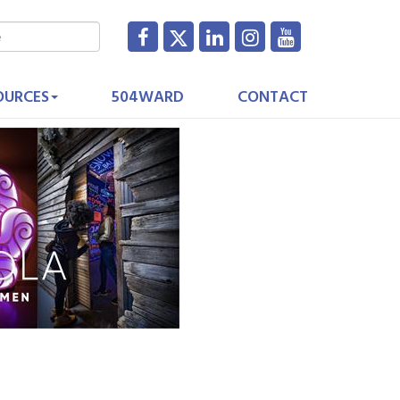
OURCES
504WARD
CONTACT