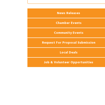
Ribbon Cutting: 925 Common Luxury
Aug 12
Apartments
2026 Webinar: Permitting in New
Aug 25
News Releases
Orleans
Chamber Events
Community Events
Request For Proposal Submission
Local Deals
Job & Volunteer Opportunities