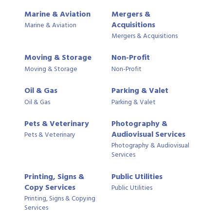
Marine & Aviation
Mergers &
Acquisitions
Marine & Aviation
Mergers & Acquisitions
Moving & Storage
Non-Profit
Moving & Storage
Non-Profit
Oil & Gas
Parking & Valet
Oil & Gas
Parking & Valet
Pets & Veterinary
Photography &
Audiovisual Services
Pets & Veterinary
Photography & Audiovisual
Services
Printing, Signs &
Public Utilities
Copy Services
Public Utilities
Printing, Signs & Copying
Services