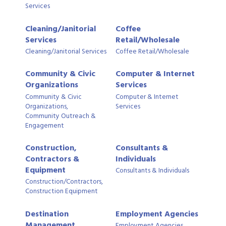
Services
Cleaning/Janitorial
Coffee
Services
Retail/Wholesale
Cleaning/Janitorial Services
Coffee Retail/Wholesale
Community & Civic
Computer & Internet
Organizations
Services
Community & Civic
Computer & Internet
Organizations,
Services
Community Outreach &
Engagement
Construction,
Consultants &
Contractors &
Individuals
Equipment
Consultants & Individuals
Construction/Contractors,
Construction Equipment
Destination
Employment Agencies
Management
Employment Agencies