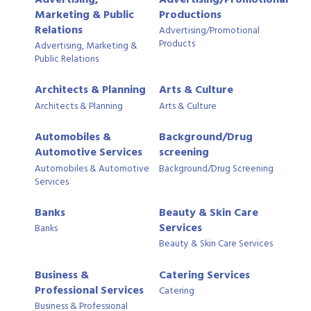
Marketing & Public
Productions
Relations
Advertising/Promotional
Products
Advertising, Marketing &
Public Relations
Architects & Planning
Arts & Culture
Architects & Planning
Arts & Culture
Automobiles &
Background/Drug
Automotive Services
screening
Automobiles & Automotive
Background/Drug Screening
Services
Banks
Beauty & Skin Care
Services
Banks
Beauty & Skin Care Services
Business &
Catering Services
Professional Services
Catering
Business & Professional