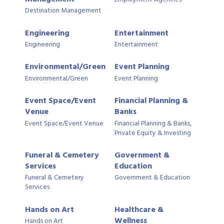
Destination Management
Engineering
Entertainment
Engineering
Entertainment
Environmental/Green
Event Planning
Environmental/Green
Event Planning
Event Space/Event
Financial Planning &
Venue
Banks
Event Space/Event Venue
Financial Planning & Banks,
Private Equity & Investing
Funeral & Cemetery
Government &
Services
Education
Funeral & Cemetery
Government & Education
Services
Hands on Art
Healthcare &
Wellness
Hands on Art