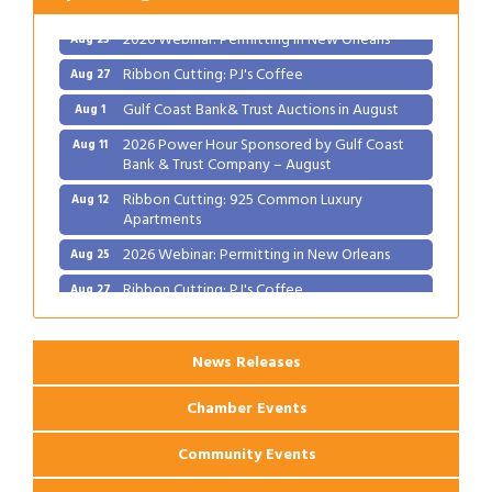
2026 Webinar: Permitting in New Orleans
Aug 25
Ribbon Cutting: PJ's Coffee
Aug 27
Gulf Coast Bank& Trust Auctions in August
Aug 1
2026 Power Hour Sponsored by Gulf Coast
Aug 11
Bank & Trust Company – August
Ribbon Cutting: 925 Common Luxury
Aug 12
Apartments
2026 Webinar: Permitting in New Orleans
Aug 25
Ribbon Cutting: PJ's Coffee
Aug 27
News Releases
Chamber Events
Community Events