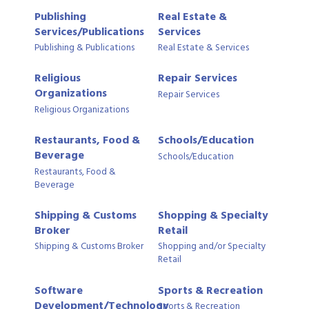
Publishing
Real Estate &
Services/Publications
Services
Publishing & Publications
Real Estate & Services
Religious
Repair Services
Organizations
Repair Services
Religious Organizations
Restaurants, Food &
Schools/Education
Beverage
Schools/Education
Restaurants, Food &
Beverage
Shipping & Customs
Shopping & Specialty
Broker
Retail
Shipping & Customs Broker
Shopping and/or Specialty
Retail
Software
Sports & Recreation
Development/Technology
Sports & Recreation