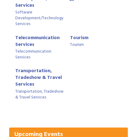
Services
Software
Development/Technology
Services
Telecommunication
Tourism
Services
Tourism
Telecommunication
Services
Transportation,
Tradeshow & Travel
Services
Transportation, Tradeshow
& Travel Services
Gulf Coast Bank& Trust Auctions in August
Aug 1
2026 Power Hour Sponsored by Gulf Coast
Aug 11
Bank & Trust Company – August
Ribbon Cutting: 925 Common Luxury
Aug 12
Upcoming Events
Apartments