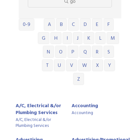
go
0-9
A
B
C
D
E
F
G
H
I
J
K
L
M
N
O
P
Q
R
S
T
U
V
W
X
Y
Z
A/C, Electrical &/or
Accounting
Plumbing Services
Accounting
A/C, Electrical &/or
Plumbing Services
Advertising,
Advertising/Promotional