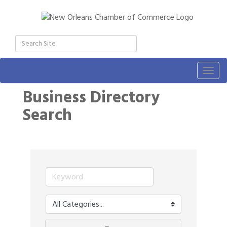
Togg
navig
Business Directory
Search