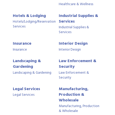
Healthcare & Wellness
Hotels & Lodging
Industrial Supplies &
Services
Hotels/Lodging/Reservation
Services
Industrial Supplies &
Services
Insurance
Interior Design
Insurance
Interior Design
Landscaping &
Law Enforcement &
Gardening
Security
Landscaping & Gardening
Law Enforcement &
Security
Legal Services
Manufacturing,
Production &
Legal Services
Wholesale
Manufacturing, Production
& Wholesale