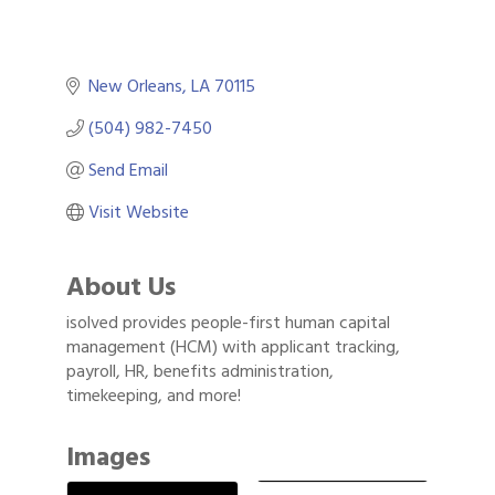
New Orleans
LA
70115
(504) 982-7450
Send Email
Visit Website
About Us
isolved provides people-first human capital
management (HCM) with applicant tracking,
payroll, HR, benefits administration,
timekeeping, and more!
Images