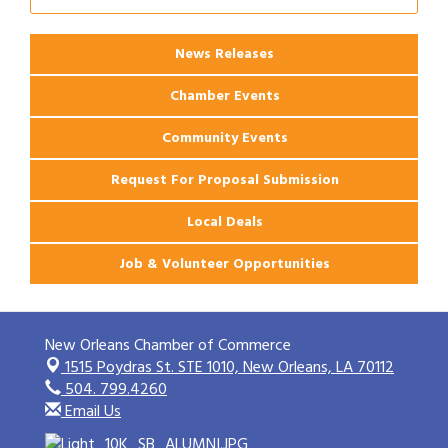
Ribbon Cutting: 925 Common Luxury
Aug 12
Apartments
News Releases
Chamber Events
Community Events
Request For Proposal Submission
Local Deals
Job & Volunteer Opportunities
New Orleans Chamber of Commerce
1515 Poydras St. STE 1010,
New Orleans, LA 70112
504. 799.4260
Email Us