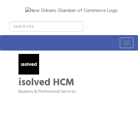
Togg
navig
isolved HCM
Business & Professional Services
Categories