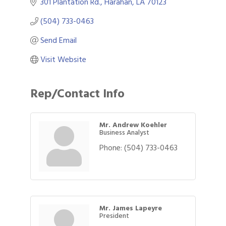
301 Plantation Rd.
Harahan
LA
70123
(504) 733-0463
Send Email
Visit Website
Rep/Contact Info
Mr. Andrew Koehler
Business Analyst
Phone:
(504) 733-0463
Mr. James Lapeyre
President