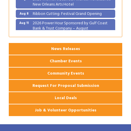
New Orleans Arts Hotel
Ribbon Cutting: Festival Grand Opening
Aug 8
2026 Power Hour Sponsored by Gulf Coast
Aug 11
Bank & Trust Company – August
Ribbon Cutting: 925 Common Luxury
Aug 12
Apartments
News Releases
Chamber Events
Community Events
Request For Proposal Submission
Local Deals
Job & Volunteer Opportunities