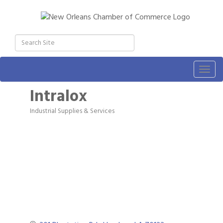
Togg
navig
Intralox
Industrial Supplies & Services
Categories