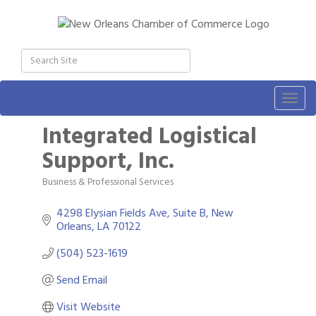
Togg
navig
Integrated Logistical
Support, Inc.
Business & Professional Services
Categories
4298 Elysian Fields Ave
Suite B
New 
Orleans
LA
70122
(504) 523-1619
Send Email
Visit Website