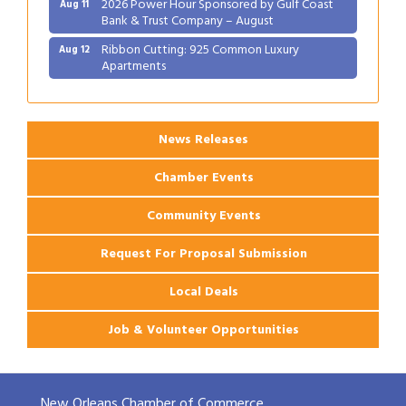
2026 Power Hour Sponsored by Gulf Coast
Aug 11
Bank & Trust Company – August
Ribbon Cutting: 925 Common Luxury
Aug 12
Apartments
2026 Webinar: Permitting in New Orleans
Aug 25
News Releases
Chamber Events
Community Events
Request For Proposal Submission
Local Deals
Job & Volunteer Opportunities
New Orleans Chamber of Commerce