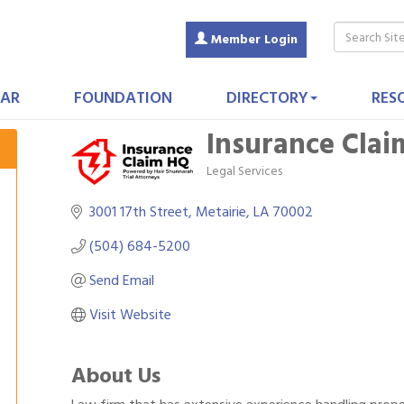
Member Login
AR
FOUNDATION
DIRECTORY
RES
Insurance Cla
Legal Services
Categories
3001 17th Street
Metairie
LA
70002
(504) 684-5200
Send Email
Visit Website
About Us