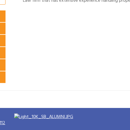
Law firm that has extensive experience handling prope
112