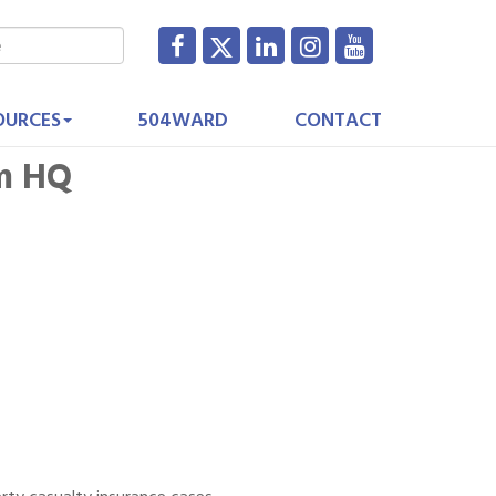
OURCES
504WARD
CONTACT
im HQ