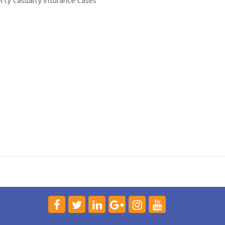
rty casualty insurance cases