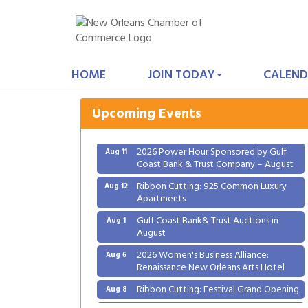
Gulf Coast Bank& Trust Auctions in
Aug 1
August
HOME
JOIN TODAY
CALEND
2026 Women's Business Alliance:
Aug 6
Renaissance New Orleans Arts Hotel
Upcoming Events
Ribbon Cutting: Festival Grand Opening
Aug 8
2026 Power Hour Sponsored by Gulf
Aug 11
Coast Bank & Trust Company – August
Ribbon Cutting: 925 Common Luxury
Aug 12
Apartments
Gulf Coast Bank& Trust Auctions in
Aug 1
August
2026 Women's Business Alliance:
Aug 6
Renaissance New Orleans Arts Hotel
Ribbon Cutting: Festival Grand Opening
Aug 8
2026 Power Hour Sponsored by Gulf
Aug 11