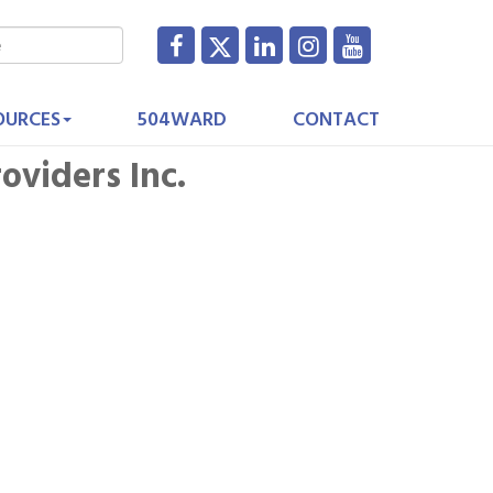
OURCES
504WARD
CONTACT
oviders Inc.