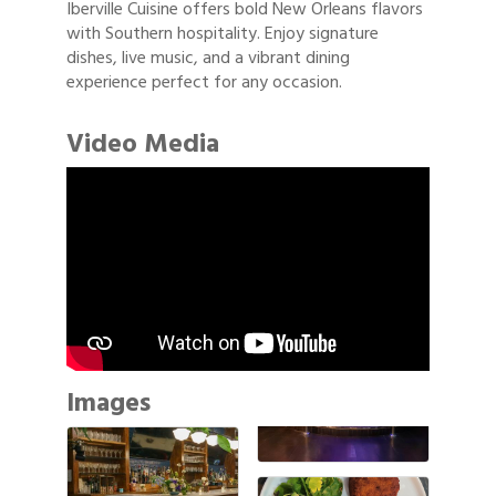
Iberville Cuisine offers bold New Orleans flavors
with Southern hospitality. Enjoy signature
dishes, live music, and a vibrant dining
experience perfect for any occasion.
Video Media
Images