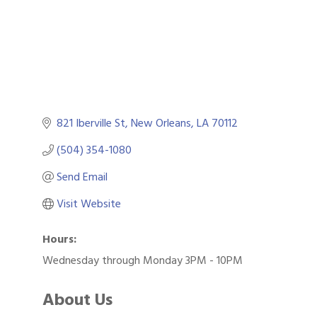
821 Iberville St
New Orleans
LA
70112
(504) 354-1080
Send Email
Visit Website
Hours:
Wednesday through Monday 3PM - 10PM
About Us