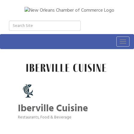
Togg
navig
Iberville Cuisine
Restaurants, Food & Beverage
Categories