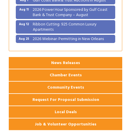
2026 Power Hour Sponsored by Gulf Coast
Aug 11
Bank & Trust Company – August
Ribbon Cutting: 925 Common Luxury
Aug 12
Apartments
2026 Webinar: Permitting in New Orleans
Aug 25
Ribbon Cutting: PJ's Coffee
Aug 27
News Releases
Chamber Events
Community Events
Request For Proposal Submission
Local Deals
Job & Volunteer Opportunities