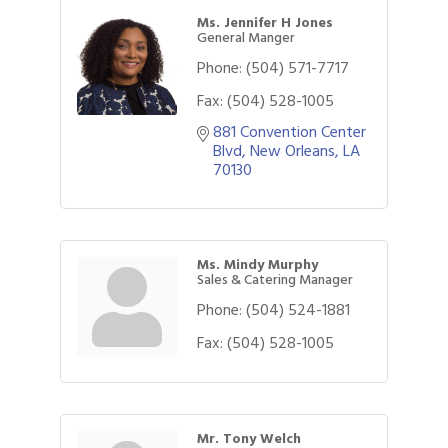
Ms. Jennifer H Jones
General Manger
Phone:
(504) 571-7717
Fax:
(504) 528-1005
881 Convention Center 
Blvd
New Orleans
LA
70130
Ms. Mindy Murphy
Sales & Catering Manager
Phone:
(504) 524-1881
Fax:
(504) 528-1005
Mr. Tony Welch