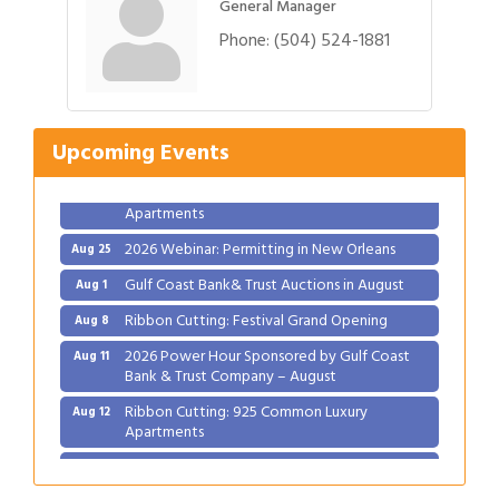
General Manager
Phone:
(504) 524-1881
Gulf Coast Bank& Trust Auctions in August
Aug 1
Ribbon Cutting: Festival Grand Opening
Aug 8
2026 Power Hour Sponsored by Gulf Coast
Aug 11
Upcoming Events
Bank & Trust Company – August
Ribbon Cutting: 925 Common Luxury
Aug 12
Apartments
2026 Webinar: Permitting in New Orleans
Aug 25
Gulf Coast Bank& Trust Auctions in August
Aug 1
Ribbon Cutting: Festival Grand Opening
Aug 8
2026 Power Hour Sponsored by Gulf Coast
Aug 11
Bank & Trust Company – August
Ribbon Cutting: 925 Common Luxury
Aug 12
Apartments
2026 Webinar: Permitting in New Orleans
Aug 25