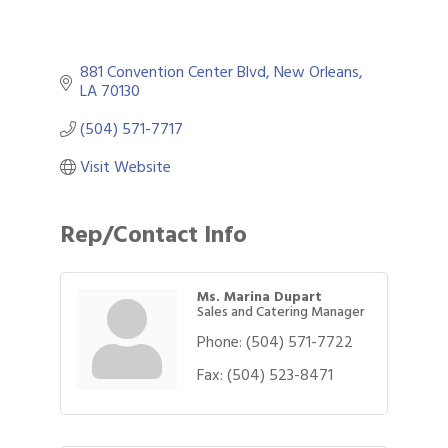
881 Convention Center Blvd
New Orleans
LA
70130
(504) 571-7717
Visit Website
Rep/Contact Info
Ms. Marina Dupart
Sales and Catering Manager
Phone:
(504) 571-7722
Fax:
(504) 523-8471