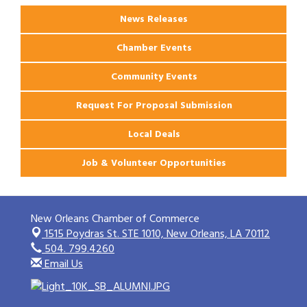
News Releases
Chamber Events
Community Events
Request For Proposal Submission
Local Deals
Job & Volunteer Opportunities
New Orleans Chamber of Commerce
1515 Poydras St. STE 1010,
New Orleans, LA 70112
504. 799.4260
Email Us