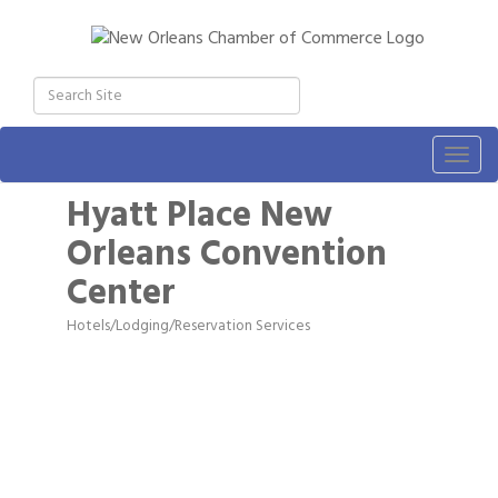
Togg
navig
Hyatt Place New
Orleans Convention
Center
Hotels/Lodging/Reservation Services
Categories