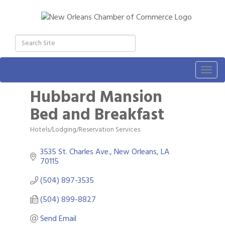
Togg
navig
Hubbard Mansion
Bed and Breakfast
Hotels/Lodging/Reservation Services
Categories
3535 St. Charles Ave.
New Orleans
LA
70115
(504) 897-3535
(504) 899-8827
Send Email