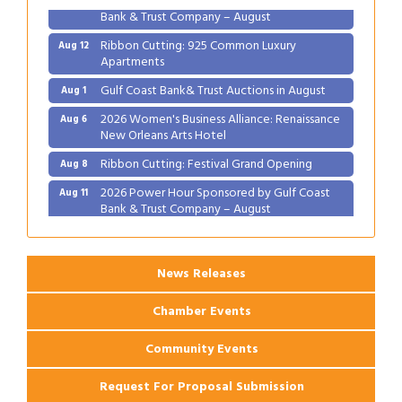
Bank & Trust Company – August
Ribbon Cutting: 925 Common Luxury
Aug 12
Apartments
Gulf Coast Bank& Trust Auctions in August
Aug 1
2026 Women's Business Alliance: Renaissance
Aug 6
New Orleans Arts Hotel
Ribbon Cutting: Festival Grand Opening
Aug 8
2026 Power Hour Sponsored by Gulf Coast
Aug 11
Bank & Trust Company – August
Ribbon Cutting: 925 Common Luxury
Aug 12
Apartments
News Releases
Chamber Events
Community Events
Request For Proposal Submission