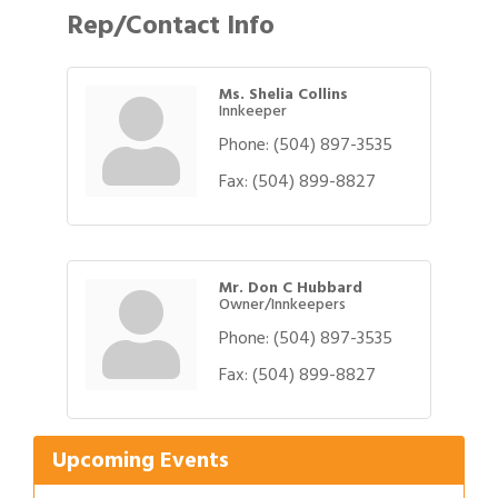
Rep/Contact Info
Ms. Shelia Collins
Innkeeper
Phone:
(504) 897-3535
Fax:
(504) 899-8827
Mr. Don C Hubbard
Owner/Innkeepers
Phone:
(504) 897-3535
Gulf Coast Bank& Trust Auctions in August
Aug 1
Fax:
(504) 899-8827
2026 Women's Business Alliance: Renaissance
Aug 6
New Orleans Arts Hotel
Upcoming Events
Ribbon Cutting: Festival Grand Opening
Aug 8
2026 Power Hour Sponsored by Gulf Coast
Aug 11