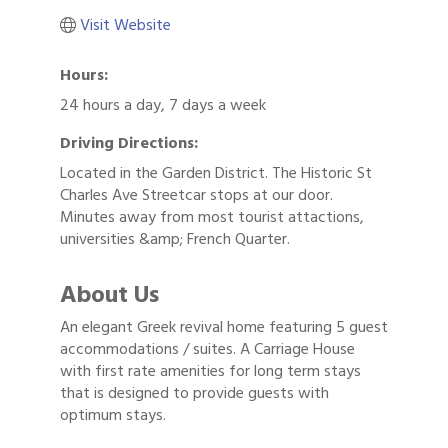
Visit Website
Hours:
24 hours a day, 7 days a week
Driving Directions:
Located in the Garden District. The Historic St
Charles Ave Streetcar stops at our door.
Minutes away from most tourist attactions,
universities &amp; French Quarter.
About Us
An elegant Greek revival home featuring 5 guest
accommodations / suites. A Carriage House
with first rate amenities for long term stays
that is designed to provide guests with
optimum stays.