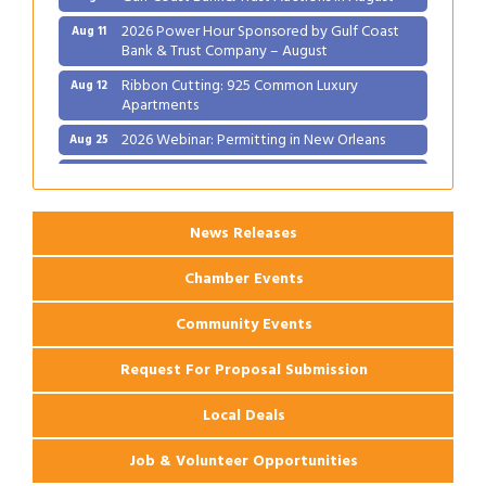
2026 Power Hour Sponsored by Gulf Coast
Aug 11
Bank & Trust Company – August
Ribbon Cutting: 925 Common Luxury
Aug 12
Apartments
2026 Webinar: Permitting in New Orleans
Aug 25
Ribbon Cutting: PJ's Coffee
Aug 27
News Releases
Chamber Events
Community Events
Request For Proposal Submission
Local Deals
Job & Volunteer Opportunities