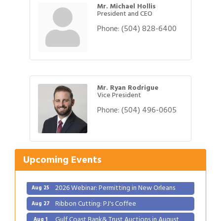
Mr. Michael Hollis
President and CEO
Phone:
(504) 828-6400
Mr. Ryan Rodrigue
Vice President
Phone:
(504) 496-0605
Gulf Coast Bank& Trust Auctions in August
Aug 1
2026 Power Hour Sponsored by Gulf Coast
Aug 11
Bank & Trust Company – August
Upcoming Events
Ribbon Cutting: 925 Common Luxury
Aug 12
Apartments
2026 Webinar: Permitting in New Orleans
Aug 25
Ribbon Cutting: PJ's Coffee
Aug 27
Gulf Coast Bank& Trust Auctions in August
Aug 1