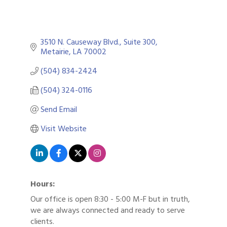
3510 N. Causeway Blvd., Suite 300
Metairie
LA
70002
(504) 834-2424
(504) 324-0116
Send Email
Visit Website
Hours:
Our office is open 8:30 - 5:00 M-F but in truth,
we are always connected and ready to serve
clients.