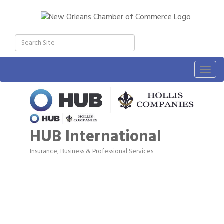
Togg
navig
HUB International
Insurance
Business & Professional Services
Categories