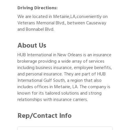
Driving Directions:
We are located in Metairie,LA,conveniently on
Veterans Memorial Blvd., between Causeway
and Bonnabel Blvd.
About Us
HUB International in New Orleans is an insurance
brokerage providing a wide array of services
including business insurance, employee benefits,
and personal insurance. They are part of HUB
International Gulf South, a region that also
includes offices in Metairie, LA. The company is
known for its tailored solutions and strong
relationships with insurance carriers.
Rep/Contact Info