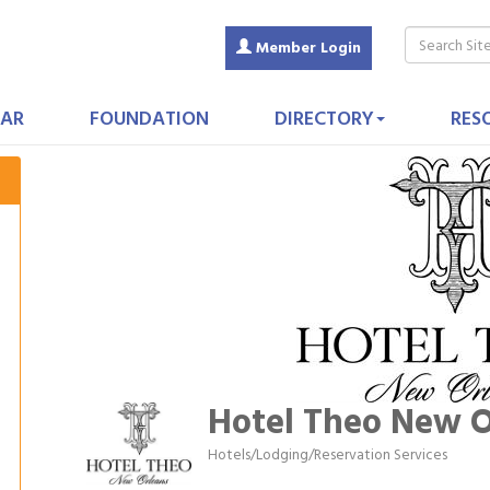
Member Login
AR
FOUNDATION
DIRECTORY
RES
Hotel Theo New O
Hotels/Lodging/Reservation Services
Categories