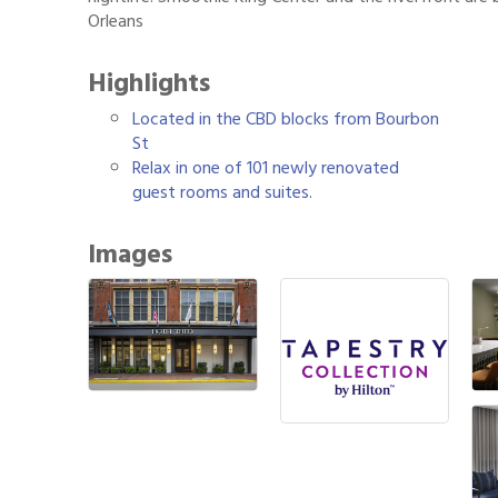
Orleans
Highlights
Located in the CBD blocks from Bourbon
St
Relax in one of 101 newly renovated
guest rooms and suites.
Images