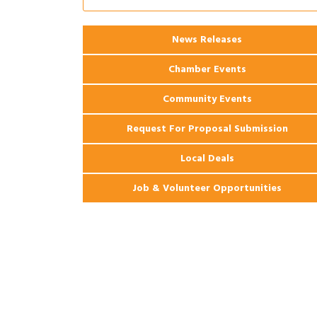
Ribbon Cutting: 925 Common Luxury
Aug 12
Apartments
News Releases
Chamber Events
Community Events
Request For Proposal Submission
Local Deals
Job & Volunteer Opportunities