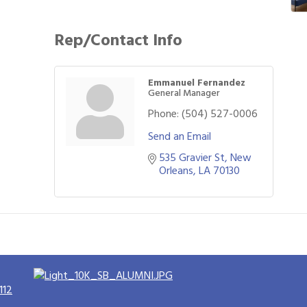
Rep/Contact Info
Emmanuel Fernandez
General Manager
Phone:
(504) 527-0006
Send an Email
535 Gravier St
New 
Orleans
LA
70130
112