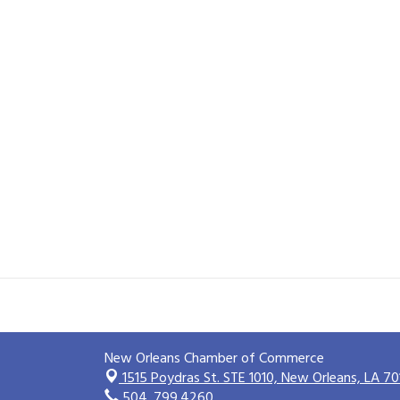
New Orleans Chamber of Commerce
1515 Poydras St. STE 1010,
New Orleans, LA 70
504. 799.4260