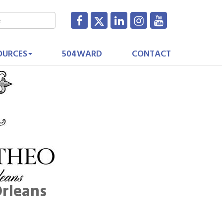
OURCES
504WARD
CONTACT
rleans