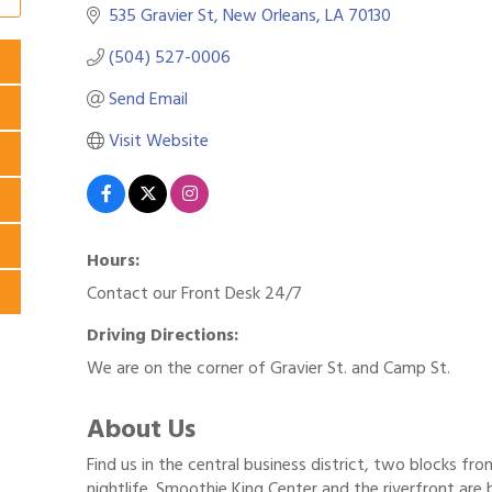
535 Gravier St
New Orleans
LA
70130
(504) 527-0006
Send Email
Visit Website
Hours:
Contact our Front Desk 24/7
Driving Directions:
We are on the corner of Gravier St. and Camp St.
About Us
Find us in the central business district, two blocks fr
nightlife. Smoothie King Center and the riverfront are