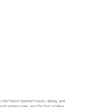
om the French Quarter’s music, dining, and
 both within a mile, and The Port of New