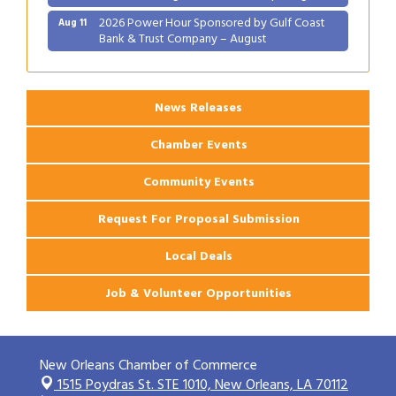
2026 Power Hour Sponsored by Gulf Coast
Aug 11
Bank & Trust Company – August
Ribbon Cutting: 925 Common Luxury
Aug 12
Apartments
News Releases
Chamber Events
Community Events
Request For Proposal Submission
Local Deals
Job & Volunteer Opportunities
New Orleans Chamber of Commerce
1515 Poydras St. STE 1010,
New Orleans, LA 70112