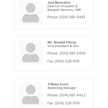
Joel Montalvo
Director of Events &
Banquet Services, CMP
Phone:
(504) 681-4483
Mr. Ronald Pincus
Vice President & CEO
Phone:
(504) 681-4400
Fax:
(504) 528-1019
Tiffany Scott
Marketing Manager
Phone:
(504) 681-4452
Fax:
(504) 528-1019