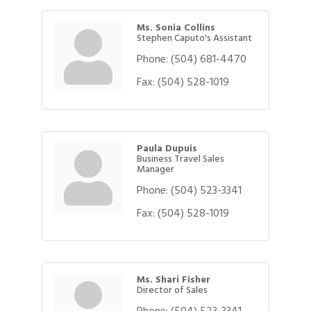
Ms. Sonia Collins
Stephen Caputo's Assistant
Phone:
(504) 681-4470
Fax:
(504) 528-1019
Paula Dupuis
Business Travel Sales
Manager
Phone:
(504) 523-3341
Fax:
(504) 528-1019
Ms. Shari Fisher
Director of Sales
Phone:
(504) 523-3341