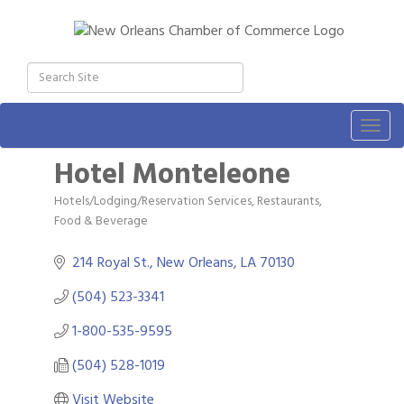
Togg
navig
Hotel Monteleone
Hotels/Lodging/Reservation Services
Restaurants,
Categories
Food & Beverage
214 Royal St.
New Orleans
LA
70130
(504) 523-3341
1-800-535-9595
(504) 528-1019
Visit Website