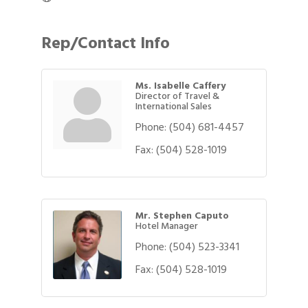
Rep/Contact Info
Ms. Isabelle Caffery
Director of Travel &
International Sales
Phone:
(504) 681-4457
Fax:
(504) 528-1019
Mr. Stephen Caputo
Hotel Manager
Phone:
(504) 523-3341
Fax:
(504) 528-1019