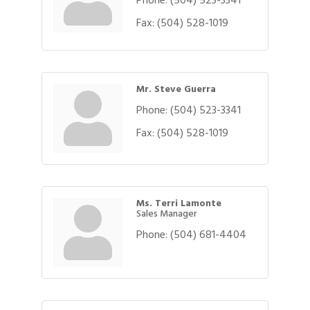
Fax:
(504) 528-1019
Mr. Steve Guerra
Phone:
(504) 523-3341
Fax:
(504) 528-1019
Ms. Terri Lamonte
Sales Manager
Phone:
(504) 681-4404