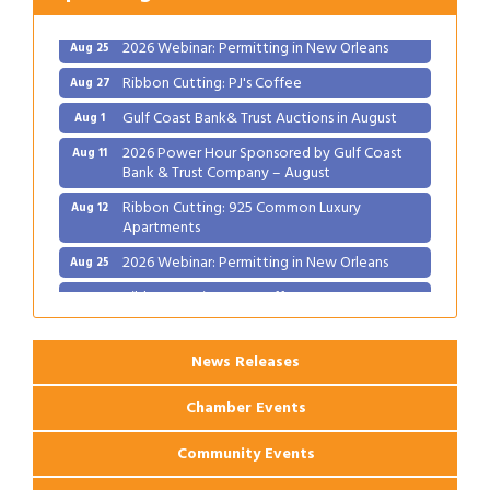
Apartments
2026 Webinar: Permitting in New Orleans
Aug 25
Ribbon Cutting: PJ's Coffee
Aug 27
Gulf Coast Bank& Trust Auctions in August
Aug 1
2026 Power Hour Sponsored by Gulf Coast
Aug 11
Bank & Trust Company – August
Ribbon Cutting: 925 Common Luxury
Aug 12
Apartments
2026 Webinar: Permitting in New Orleans
Aug 25
Ribbon Cutting: PJ's Coffee
Aug 27
News Releases
Chamber Events
Community Events