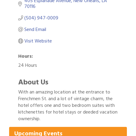
405 Esplanade Avenue
New Orleans
LA
70116
(504) 947-0009
Send Email
Visit Website
Hours:
24 Hours
About Us
With an amazing location at the entrance to
Frenchmen St. and a lot of vintage charm, the
hotel offers one and two bedroom suites with
Gulf Coast Bank& Trust Auctions in August
Aug 1
kitchenettes for hotel stays or deeded vacation
2026 Power Hour Sponsored by Gulf Coast
ownership.
Aug 11
Bank & Trust Company – August
Upcoming Events
Ribbon Cutting: 925 Common Luxury
Aug 12