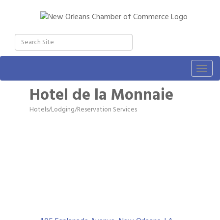
Togg
navig
Hotel de la Monnaie
Hotels/Lodging/Reservation Services
Categories