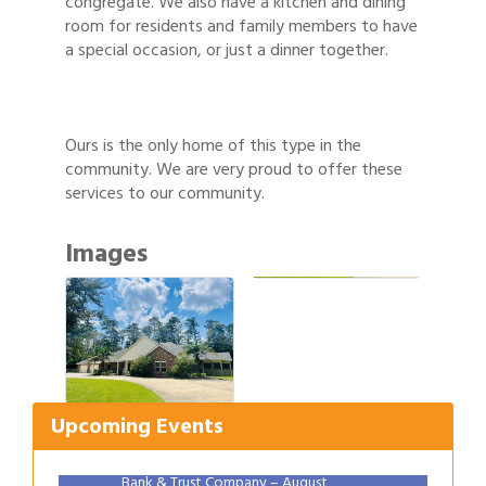
congregate. We also have a kitchen and dining
room for residents and family members to have
a special occasion, or just a dinner together.
Ours is the only home of this type in the
community. We are very proud to offer these
services to our community.
Images
Gulf Coast Bank& Trust Auctions in August
Aug 1
2026 Women's Business Alliance: Renaissance
Aug 6
New Orleans Arts Hotel
Upcoming Events
Ribbon Cutting: Festival Grand Opening
Aug 8
2026 Power Hour Sponsored by Gulf Coast
Aug 11
Bank & Trust Company – August