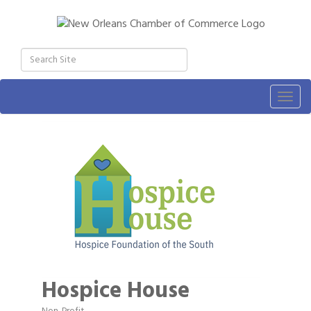
Togg
navig
Hospice House
Non-Profit