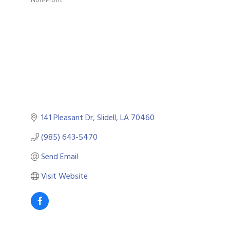
Categories
141 Pleasant Dr
Slidell
LA
70460
(985) 643-5470
Send Email
Visit Website