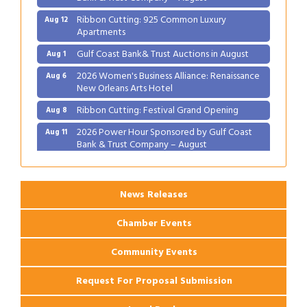
Ribbon Cutting: 925 Common Luxury
Aug 12
Apartments
Gulf Coast Bank& Trust Auctions in August
Aug 1
2026 Women's Business Alliance: Renaissance
Aug 6
New Orleans Arts Hotel
Ribbon Cutting: Festival Grand Opening
Aug 8
2026 Power Hour Sponsored by Gulf Coast
Aug 11
Bank & Trust Company – August
Ribbon Cutting: 925 Common Luxury
Aug 12
Apartments
News Releases
Chamber Events
Community Events
Request For Proposal Submission