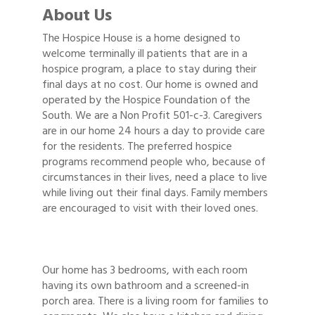
About Us
The Hospice House is a home designed to
welcome terminally ill patients that are in a
hospice program, a place to stay during their
final days at no cost. Our home is owned and
operated by the Hospice Foundation of the
South. We are a Non Profit 501-c-3. Caregivers
are in our home 24 hours a day to provide care
for the residents. The preferred hospice
programs recommend people who, because of
circumstances in their lives, need a place to live
while living out their final days. Family members
are encouraged to visit with their loved ones.
Our home has 3 bedrooms, with each room
having its own bathroom and a screened-in
porch area. There is a living room for families to