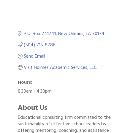
P.O. Box 741741
New Orleans
LA
70174
(504) 715-8786
Send Email
Visit Holmes Academic Services, LLC
Hours:
8:30am - 4:30pm
About Us
Educational consulting firm committed to the
sustainability of effective school leaders by
Gulf Coast Bank& Trust Auctions in August
Aug 1
offering mentoring, coaching, and assistance