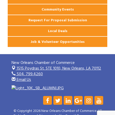
Community Events
Request For Proposal Submission
Local Deals
Job & Volunteer Opportunities
New Orleans Chamber of Commerce
1515 Poydras St. STE 1010,
New Orleans, LA 70112
504. 799.4260
Email Us
© Copyright 2026 New Orleans Chamber of Commerce. All