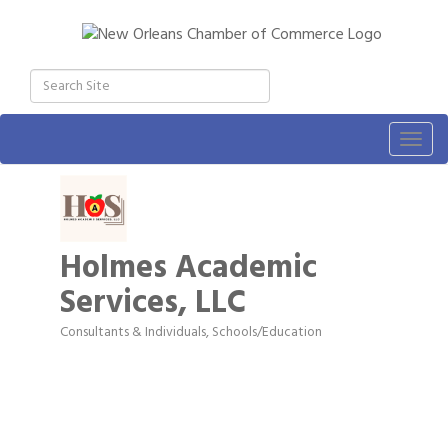
Togg
navig
Holmes Academic
Services, LLC
Consultants & Individuals
Schools/Education
Categories