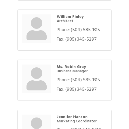
William Finley
Architect
Phone:
(504) 585-1315
Fax:
(985) 345-5297
Ms. Robin Gray
Business Manager
Phone:
(504) 585-1315
Fax:
(985) 345-5297
Jennifer Hanson
Marketing Coordinator