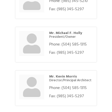
Phone:
(985) 345-5210
Fax:
(985) 345-5297
Mr. Michael F. Holly
President/Owner
Phone:
(504) 585-1315
Fax:
(985) 345-5297
Mr. Kevin Morris
Director/Principal Architect
Phone:
(504) 585-1315
Fax:
(985) 345-5297