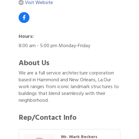
Visit Website
Hours:
8:00 am - 5:00 pm Monday-Friday
About Us
We are a full service architecture corporation
based in Hammond and New Orleans, La.Our
work ranges from iconic landmark structures to
buildings that blend seamlessly with their
neighborhood.
Rep/Contact Info
Mr. Mark Beckers