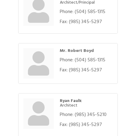
Architect/Principal
Phone:
(504) 585-1315
Fax:
(985) 345-5297
Mr. Robert Boyd
Phone:
(504) 585-1315
Fax:
(985) 345-5297
Ryan Faulk
Architect
Phone:
(985) 345-5210
Fax:
(985) 345-5297