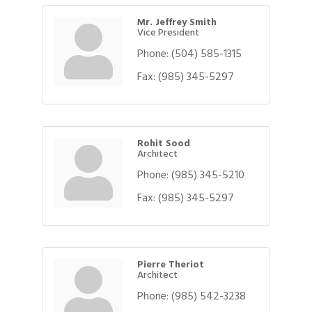
Mr. Jeffrey Smith
Vice President
Phone:
(504) 585-1315
Fax:
(985) 345-5297
Rohit Sood
Architect
Phone:
(985) 345-5210
Fax:
(985) 345-5297
Pierre Theriot
Architect
Phone:
(985) 542-3238
Gulf Coast Bank& Trust Auctions in August
Aug 1