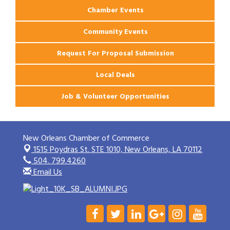
Chamber Events
Community Events
Request For Proposal Submission
Local Deals
Job & Volunteer Opportunities
New Orleans Chamber of Commerce
1515 Poydras St. STE 1010,
New Orleans, LA 70112
504. 799.4260
Email Us