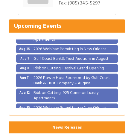
Fax:
(985) 345-5297
Ribbon Cutting: Festival Grand Opening
Aug 8
2026 Power Hour Sponsored by Gulf Coast
Aug 11
Bank & Trust Company – August
Upcoming Events
Ribbon Cutting: 925 Common Luxury
Aug 12
Apartments
2026 Webinar: Permitting in New Orleans
Aug 25
Gulf Coast Bank& Trust Auctions in August
Aug 1
Ribbon Cutting: Festival Grand Opening
Aug 8
2026 Power Hour Sponsored by Gulf Coast
Aug 11
Bank & Trust Company – August
Ribbon Cutting: 925 Common Luxury
Aug 12
Apartments
2026 Webinar: Permitting in New Orleans
Aug 25
News Releases