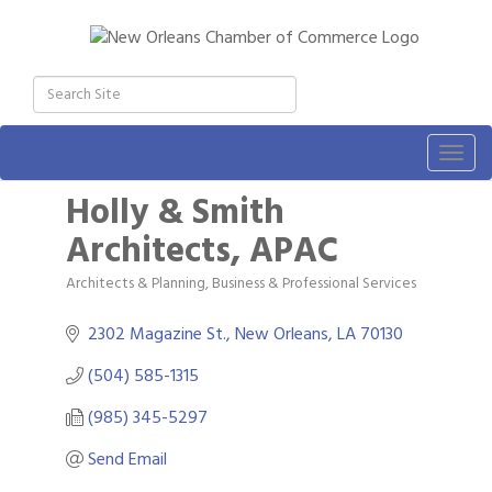
Togg
navig
Holly & Smith
Architects, APAC
Architects & Planning
Business & Professional Services
Categories
2302 Magazine St.
New Orleans
LA
70130
(504) 585-1315
(985) 345-5297
Send Email