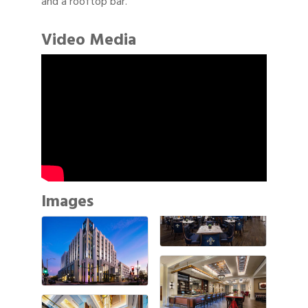
and a rooftop bar.
Video Media
Images