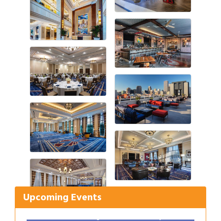
Gulf Coast Bank& Trust Auctions in August
Aug 1
Ribbon Cutting: Festival Grand Opening
Aug 8
2026 Power Hour Sponsored by Gulf Coast
Aug 11
Upcoming Events
Bank & Trust Company – August
Ribbon Cutting: 925 Common Luxury
Aug 12