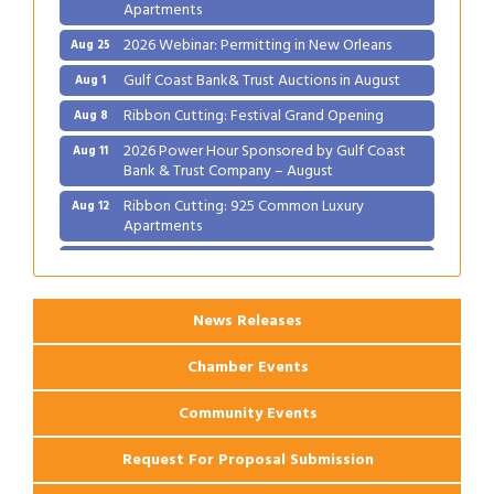
Apartments
2026 Webinar: Permitting in New Orleans
Aug 25
Gulf Coast Bank& Trust Auctions in August
Aug 1
Ribbon Cutting: Festival Grand Opening
Aug 8
2026 Power Hour Sponsored by Gulf Coast
Aug 11
Bank & Trust Company – August
Ribbon Cutting: 925 Common Luxury
Aug 12
Apartments
2026 Webinar: Permitting in New Orleans
Aug 25
News Releases
Chamber Events
Community Events
Request For Proposal Submission