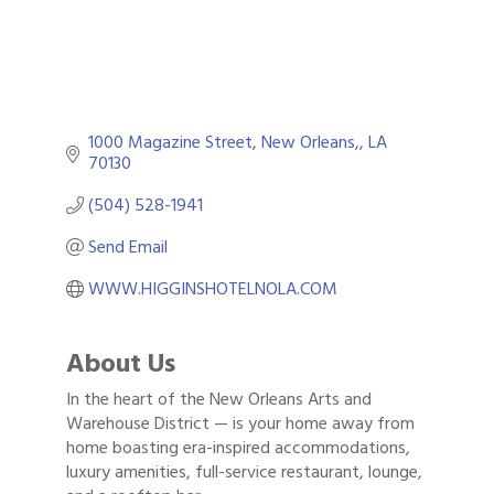
1000 Magazine Street
New Orleans,
LA
70130
(504) 528-1941
Send Email
WWW.HIGGINSHOTELNOLA.COM
About Us
In the heart of the New Orleans Arts and
Warehouse District — is your home away from
home boasting era-inspired accommodations,
luxury amenities, full-service restaurant, lounge,