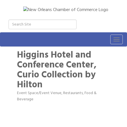
Togg
navig
Higgins Hotel and
Conference Center,
Curio Collection by
Hilton
Event Space/Event Venue
Restaurants, Food &
Categories
Beverage