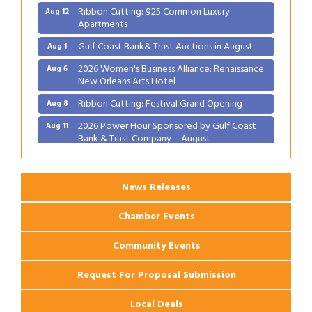
Ribbon Cutting: 925 Common Luxury
Aug 12
Apartments
Gulf Coast Bank& Trust Auctions in August
Aug 1
2026 Women's Business Alliance: Renaissance
Aug 6
New Orleans Arts Hotel
Ribbon Cutting: Festival Grand Opening
Aug 8
2026 Power Hour Sponsored by Gulf Coast
Aug 11
Bank & Trust Company – August
Ribbon Cutting: 925 Common Luxury
Aug 12
Apartments
News Releases
Chamber Events
Community Events
Request For Proposal Submission
Local Deals