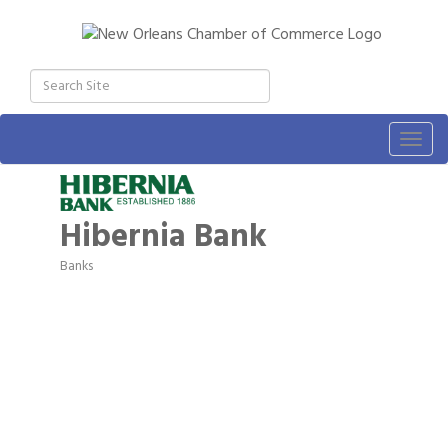
Togg
navig
Hibernia Bank
Banks
Categories