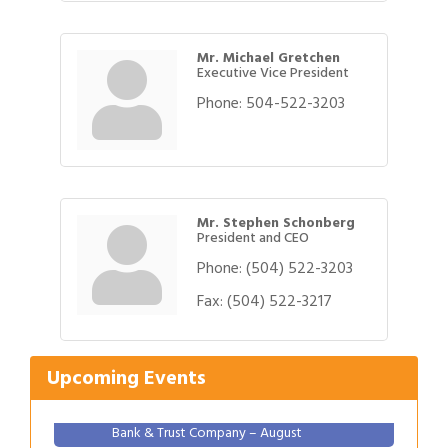
Mr. Michael Gretchen
Executive Vice President
Phone:
504-522-3203
Mr. Stephen Schonberg
President and CEO
Phone:
(504) 522-3203
Gulf Coast Bank& Trust Auctions in August
Aug 1
Fax:
(504) 522-3217
2026 Women's Business Alliance: Renaissance
Aug 6
New Orleans Arts Hotel
Upcoming Events
Ribbon Cutting: Festival Grand Opening
Aug 8
2026 Power Hour Sponsored by Gulf Coast
Aug 11
Bank & Trust Company – August