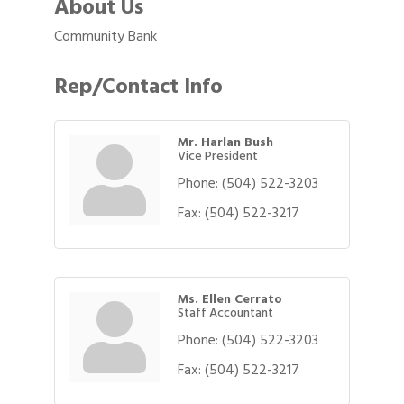
About Us
Community Bank
Rep/Contact Info
Mr. Harlan Bush
Vice President
Phone:
(504) 522-3203
Fax:
(504) 522-3217
Ms. Ellen Cerrato
Staff Accountant
Phone:
(504) 522-3203
Fax:
(504) 522-3217