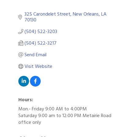
325 Carondelet Street
New Orleans
LA
70130
(504) 522-3203
(504) 522-3217
Send Email
Visit Website
Hours:
Mon.- Friday 9:00 AM to 4:00PM
Saturday 9:00 am to 12:00 PM Metairie Road
office only