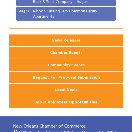
Bank & Trust Company – August
Ribbon Cutting: 925 Common Luxury
Aug 12
Apartments
2026 Webinar: Permitting in New Orleans
Aug 25
News Releases
Chamber Events
Community Events
Request For Proposal Submission
Local Deals
Job & Volunteer Opportunities
New Orleans Chamber of Commerce