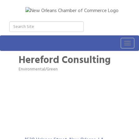
Togg
navig
Hereford Consulting
Environmental/Green
Categories