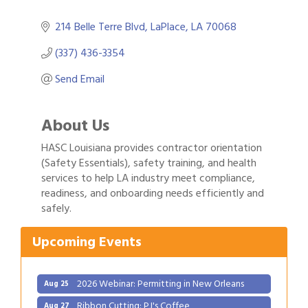
214 Belle Terre Blvd
LaPlace
LA
70068
(337) 436-3354
Send Email
About Us
HASC Louisiana provides contractor orientation
(Safety Essentials), safety training, and health
services to help LA industry meet compliance,
Gulf Coast Bank& Trust Auctions in August
readiness, and onboarding needs efficiently and
Aug 1
safely.
2026 Power Hour Sponsored by Gulf Coast
Aug 11
Bank & Trust Company – August
Upcoming Events
Ribbon Cutting: 925 Common Luxury
Aug 12
Apartments
2026 Webinar: Permitting in New Orleans
Aug 25
Ribbon Cutting: PJ's Coffee
Aug 27