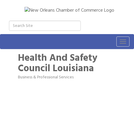
Togg
navig
Health And Safety
Council Louisiana
Business & Professional Services
Categories