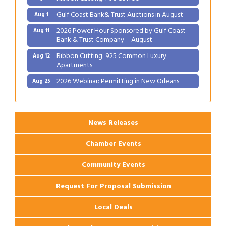
Gulf Coast Bank& Trust Auctions in August
Aug 1
2026 Power Hour Sponsored by Gulf Coast
Aug 11
Bank & Trust Company – August
Ribbon Cutting: 925 Common Luxury
Aug 12
Apartments
2026 Webinar: Permitting in New Orleans
Aug 25
Ribbon Cutting: PJ's Coffee
Aug 27
News Releases
Chamber Events
Community Events
Request For Proposal Submission
Local Deals