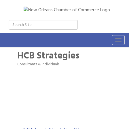
Togg
navig
HCB Strategies
Consultants & Individuals
Categories