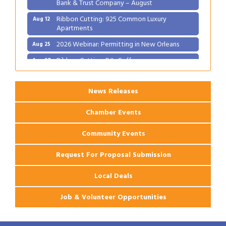
Bank & Trust Company – August
Ribbon Cutting: 925 Common Luxury
Aug 12
Apartments
2026 Webinar: Permitting in New Orleans
Aug 25
Ribbon Cutting: PJ's Coffee
Aug 27
News Releases
Chamber Events
Community Events
Request For Proposal Submission
Local Deals
Job & Volunteer Opportunities