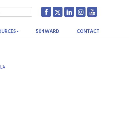
OURCES
504WARD
CONTACT
LA