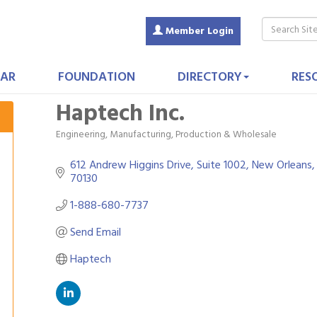
Member Login
AR
FOUNDATION
DIRECTORY
RES
Haptech Inc.
Engineering
Manufacturing, Production & Wholesale
Categories
612 Andrew Higgins Drive, Suite 1002
New Orleans
70130
1-888-680-7737
Send Email
Haptech