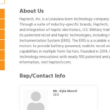
About Us
Haptech, Inc. is a Louisiana-born technology compan
Through a suite of industry-specific brands, Haptech,
and integration of haptic electronics, U.S. Military tr
its patented recoil and haptic technologies, including 
Instrumentation System (ERIS). The ERIS is a scalable 
motors to provide battery-powered, realistic recoil wi
capabilities in multiple form factors. Founded in 2014, 
technology innovations with nearly 100 patented and 
information, visit haptech.com.
Rep/Contact Info
Mr. Kyle Monti
CEO