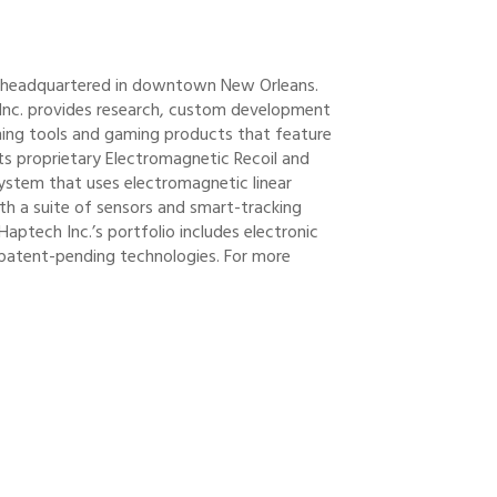
y headquartered in downtown New Orleans.
 Inc. provides research, custom development
aining tools and gaming products that feature
its proprietary Electromagnetic Recoil and
system that uses electromagnetic linear
th a suite of sensors and smart-tracking
Haptech Inc.’s portfolio includes electronic
patent-pending technologies. For more