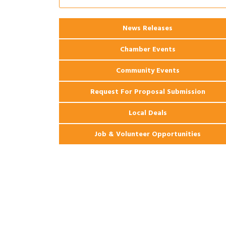
Apartments
2026 Webinar: Permitting in New
Aug 25
News Releases
Orleans
Chamber Events
Community Events
Request For Proposal Submission
Local Deals
Job & Volunteer Opportunities