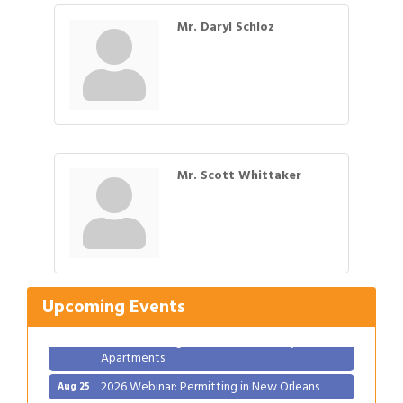
Mr. Daryl Schloz
Mr. Scott Whittaker
Gulf Coast Bank& Trust Auctions in August
Aug 1
Ribbon Cutting: Festival Grand Opening
Aug 8
2026 Power Hour Sponsored by Gulf Coast
Aug 11
Upcoming Events
Bank & Trust Company – August
Ribbon Cutting: 925 Common Luxury
Aug 12
Apartments
2026 Webinar: Permitting in New Orleans
Aug 25