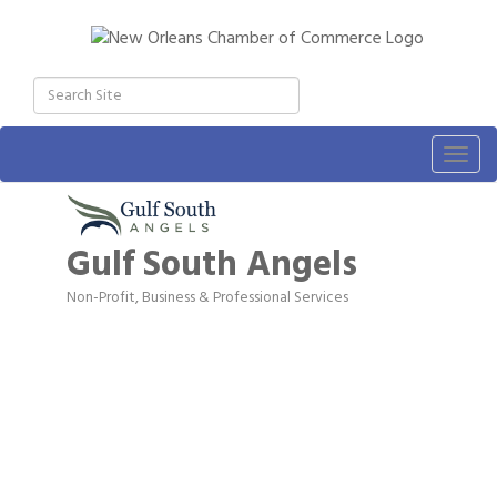
Togg
navig
Gulf South Angels
Non-Profit
Business & Professional Services
Categories