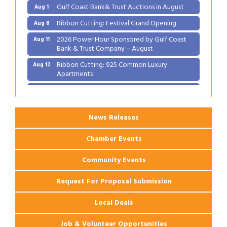
Gulf Coast Bank& Trust Auctions in August
Aug 1
Ribbon Cutting: Festival Grand Opening
Aug 8
2026 Power Hour Sponsored by Gulf Coast
Aug 11
Bank & Trust Company – August
Ribbon Cutting: 925 Common Luxury
Aug 12
Apartments
2026 Webinar: Permitting in New Orleans
Aug 25
News Releases
Chamber Events
Community Events
Request For Proposal Submission
Local Deals
Job & Volunteer Opportunities