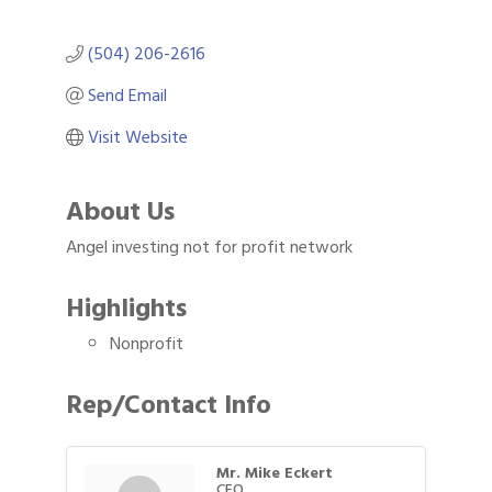
(504) 206-2616
Send Email
Visit Website
About Us
Angel investing not for profit network
Highlights
Nonprofit
Rep/Contact Info
Mr. Mike Eckert
CEO