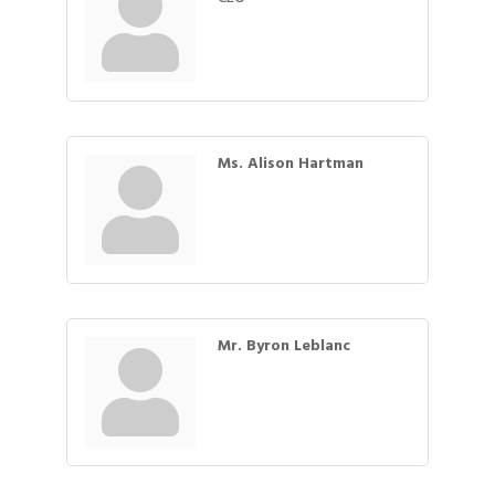
Ms. Alison Hartman
Mr. Byron Leblanc