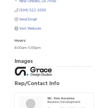
New Orleans
LA
70130
(504) 522-2050
Send Email
Visit Website
Hours:
8:00am-5:00pm
Images
Rep/Contact Info
Mr. Ken Auzenne
Business Development