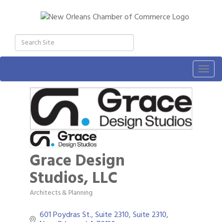
Togg
navig
Grace Design
Studios, LLC
Architects & Planning
Categories
601 Poydras St., Suite 2310
Suite 2310