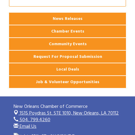
2026 Webinar: Permitting in New Orleans
Aug 25
News Releases
Chamber Events
Community Events
Request For Proposal Submission
Local Deals
Job & Volunteer Opportunities
New Orleans Chamber of Commerce
1515 Poydras St. STE 1010,
New Orleans, LA 70112
504. 799.4260
Email Us