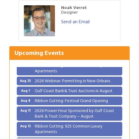
Noah Verret
Designer
Send an Email
Gulf Coast Bank& Trust Auctions in August
Aug 1
Ribbon Cutting: Festival Grand Opening
Aug 8
2026 Power Hour Sponsored by Gulf Coast
Aug 11
Upcoming Events
Bank & Trust Company – August
Ribbon Cutting: 925 Common Luxury
Aug 12
Apartments
2026 Webinar: Permitting in New Orleans
Aug 25
Gulf Coast Bank& Trust Auctions in August
Aug 1
Ribbon Cutting: Festival Grand Opening
Aug 8
2026 Power Hour Sponsored by Gulf Coast
Aug 11
Bank & Trust Company – August
Ribbon Cutting: 925 Common Luxury
Aug 12
Apartments