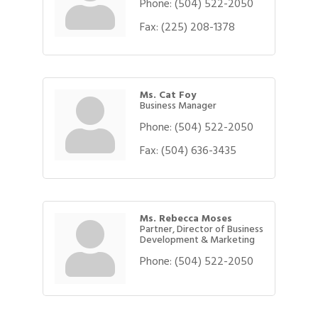
Phone:
(504) 522-2050
Fax:
(225) 208-1378
Ms. Cat Foy
Business Manager
Phone:
(504) 522-2050
Fax:
(504) 636-3435
Ms. Rebecca Moses
Partner, Director of Business
Development & Marketing
Phone:
(504) 522-2050