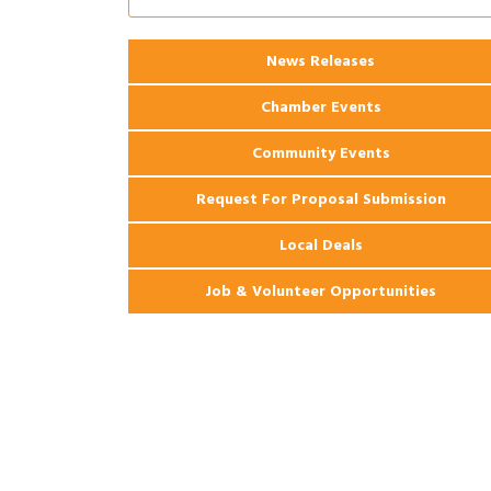
2026 Webinar: Permitting in New
Aug 25
Orleans
News Releases
Chamber Events
Community Events
Request For Proposal Submission
Local Deals
Job & Volunteer Opportunities