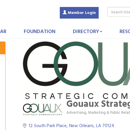
Member Login
AR
FOUNDATION
DIRECTORY
RES
Gouaux Strate
Advertising, Marketing & Public Rela
Categories
12 South Park Place
New Orleans
LA
70124