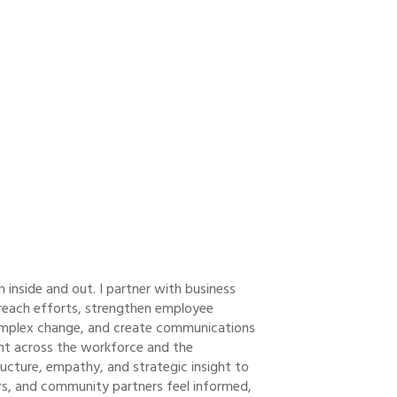
nside and out. I partner with business
reach efforts, strengthen employee
omplex change, and create communications
nt across the workforce and the
ructure, empathy, and strategic insight to
rs, and community partners feel informed,