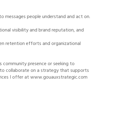
nto messages people understand and act on.
ional visibility and brand reputation, and
n retention efforts and organizational
its community presence or seeking to
to collaborate on a strategy that supports
rvices I offer at www.gouauxstrategic.com