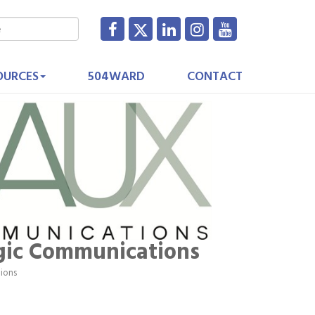
OURCES
504WARD
CONTACT
gic Communications
tions