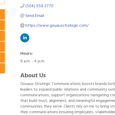
(504) 559-3770
Send Email
https://www.gouauxstrategic.com/
Hours:
9 a.m. - 4 p.m.
About Us
Gouaux Strategic Communications boosts brands both i
leaders to expand public relations and community out
communications, support organizations navigating c
that build trust, alignment, and meaningful engageme
communities they serve. Clients rely on me to bring st
their communications ensuring employees, stakeholde