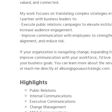
valued, and connected.
My work focuses on translating complex strategies i
I partner with business leaders to:
· Execute public relations campaigns to elevate institut
increase audience engagement.
· Improve communication with employees to strengthe
alignment, and reduce risk.
If your organization is navigating change, expanding 
improve communication with your workforce, I’d love 
your business goals. You can learn more about the se
or reach me directly at allison@gouauxstrategic.com.
Highlights
Public Relations
Internal Communications
Executive Communications
Change Management