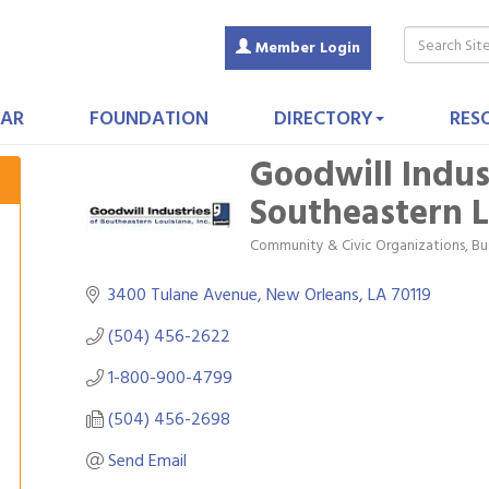
Member Login
AR
FOUNDATION
DIRECTORY
RES
Goodwill Indus
Southeastern L
Community & Civic Organizations
Bu
Categories
3400 Tulane Avenue
New Orleans
LA
70119
(504) 456-2622
1-800-900-4799
(504) 456-2698
Send Email