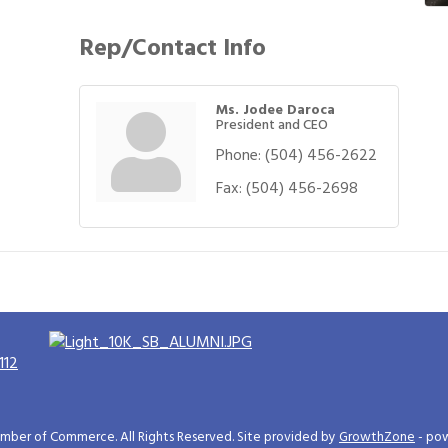
Rep/Contact Info
Ms. Jodee Daroca
President and CEO
Phone:
(504) 456-2622
Fax:
(504) 456-2698
112
ber of Commerce. All Rights Reserved. Site provided by
GrowthZone
- po