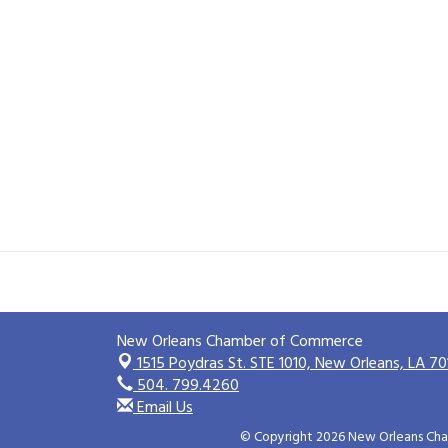
New Orleans Chamber of Commerce
1515 Poydras St. STE 1010,
New Orleans, LA 70
504. 799.4260
Email Us
© Copyright 2026 New Orleans Cham