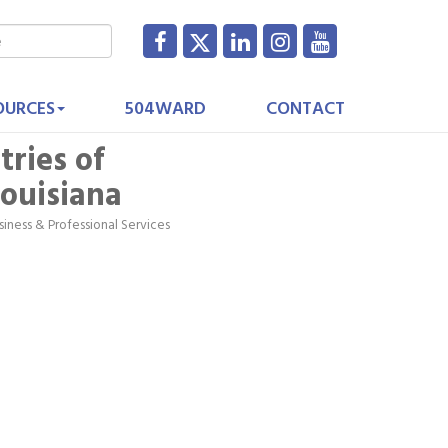
OURCES
504WARD
CONTACT
tries of
ouisiana
siness & Professional Services