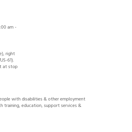
:00 am -
), right
US-61).
t at stop
people with disabilities & other employment
th training, education, support services &