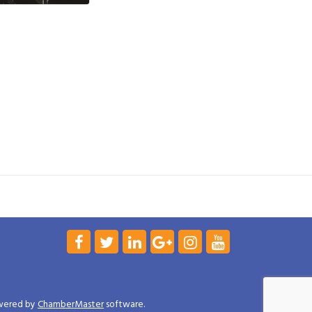
wered by
ChamberMaster
software.