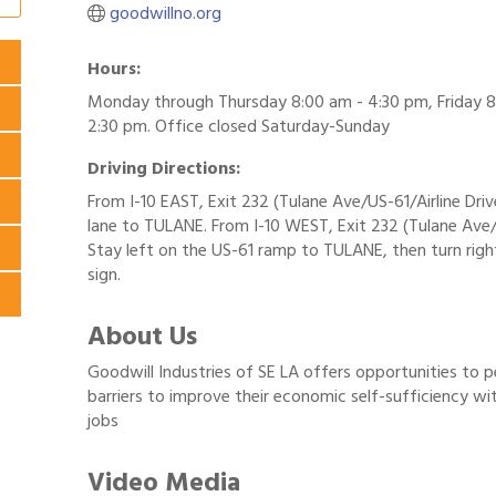
goodwillno.org
Hours:
Monday through Thursday 8:00 am - 4:30 pm, Friday 8
2:30 pm. Office closed Saturday-Sunday
Driving Directions:
From I-10 EAST, Exit 232 (Tulane Ave/US-61/Airline Drive
lane to TULANE. From I-10 WEST, Exit 232 (Tulane Ave/
Stay left on the US-61 ramp to TULANE, then turn righ
sign.
About Us
Goodwill Industries of SE LA offers opportunities to 
barriers to improve their economic self-sufficiency wi
jobs
Video Media