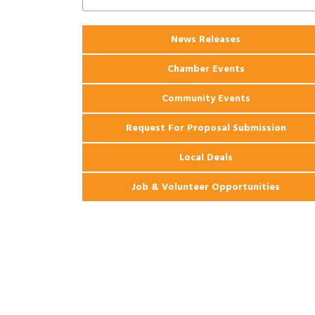
Ribbon Cutting: 925 Common Luxury
Aug 12
Apartments
2026 Webinar: Permitting in New
Aug 25
News Releases
Orleans
Chamber Events
Community Events
Request For Proposal Submission
Local Deals
Job & Volunteer Opportunities