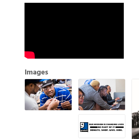
Images