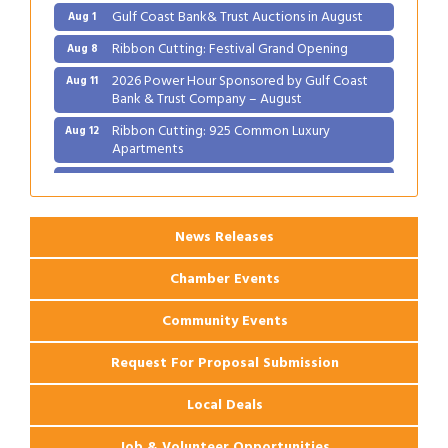
Gulf Coast Bank& Trust Auctions in August
Aug 1
Ribbon Cutting: Festival Grand Opening
Aug 8
2026 Power Hour Sponsored by Gulf Coast
Aug 11
Bank & Trust Company – August
Ribbon Cutting: 925 Common Luxury
Aug 12
Apartments
2026 Webinar: Permitting in New Orleans
Aug 25
News Releases
Chamber Events
Community Events
Request For Proposal Submission
Local Deals
Job & Volunteer Opportunities