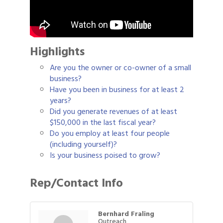
Highlights
Are you the owner or co-owner of a small
business?
Have you been in business for at least 2
years?
Did you generate revenues of at least
$150,000 in the last fiscal year?
Do you employ at least four people
(including yourself)?
Is your business poised to grow?
Rep/Contact Info
Bernhard Fraling
Outreach