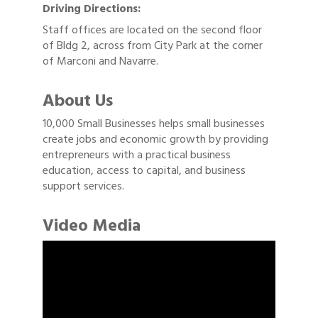
Driving Directions:
Staff offices are located on the second floor
of Bldg 2, across from City Park at the corner
of Marconi and Navarre.
About Us
10,000 Small Businesses helps small businesses
create jobs and economic growth by providing
entrepreneurs with a practical business
education, access to capital, and business
support services.
Video Media