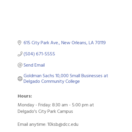
615 City Park Ave.
New Orleans
LA
70119
(504) 671-5555
Send Email
Goldman Sachs 10,000 Small Businesses at 
Delgado Community College
Hours:
Monday - Friday: 8:30 am - 5:00 pm at
Delgado's City Park Campus
Email anytime: 10ksb@dcc.edu