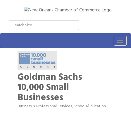
Togg
navig
Goldman Sachs
10,000 Small
Businesses
Business & Professional Services
Schools/Education
Categories