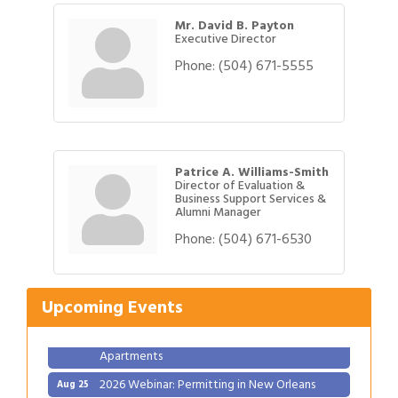
Mr. David B. Payton
Executive Director
Phone:
(504) 671-5555
Patrice A. Williams-Smith
Director of Evaluation &
Business Support Services &
Alumni Manager
Gulf Coast Bank& Trust Auctions in August
Aug 1
Phone:
(504) 671-6530
Ribbon Cutting: Festival Grand Opening
Aug 8
2026 Power Hour Sponsored by Gulf Coast
Aug 11
Upcoming Events
Bank & Trust Company – August
Ribbon Cutting: 925 Common Luxury
Aug 12
Apartments
2026 Webinar: Permitting in New Orleans
Aug 25