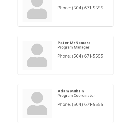
Phone:
(504) 671-5555
Peter McNamara
Program Manager
Phone:
(504) 671-5555
Adam Muhsin
Program Coordinator
Phone:
(504) 671-5555